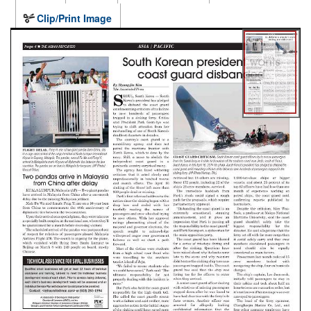
Clip/Print Image