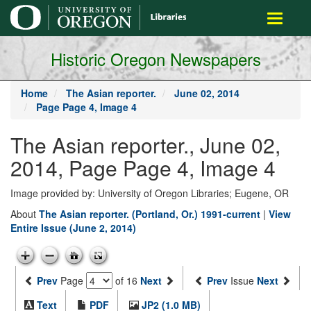
main
Toggle
content
navigati
Historic Oregon Newspapers
Home
The Asian reporter.
June 02, 2014
Page Page 4, Image 4
The Asian reporter., June 02,
2014, Page Page 4, Image 4
Image provided by: University of Oregon Libraries; Eugene, OR
About
The Asian reporter. (Portland, Or.) 1991-current
|
View
Entire Issue (June 2, 2014)
Prev
Page
of 16
Next
Prev
Issue
Next
Text
PDF
JP2 (1.0 MB)