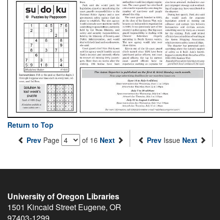
Return to Top
Prev
Page
of 16
Next
Prev
Issue
Next
University of Oregon Libraries
1501 Kincaid Street
Eugene
,
OR
97403-1299