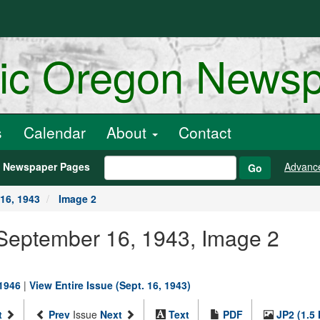
ric Oregon News
s
Calendar
About
Contact
h Newspaper Pages
Advanc
Go
16, 1943
Image 2
 September 16, 1943, Image 2
-1946
|
View Entire Issue (Sept. 16, 1943)
t
Prev
Issue
Next
Text
PDF
JP2 (1.5