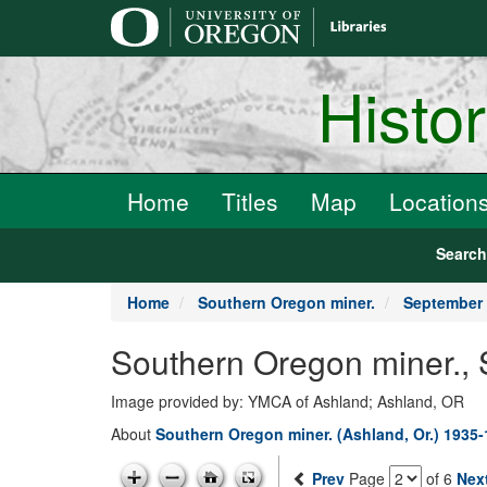
main
content
Histo
Home
Titles
Map
Location
Searc
Home
Southern Oregon miner.
September 
Southern Oregon miner.,
Image provided by: YMCA of Ashland; Ashland, OR
About
Southern Oregon miner. (Ashland, Or.) 1935
Prev
Page
of 6
Nex