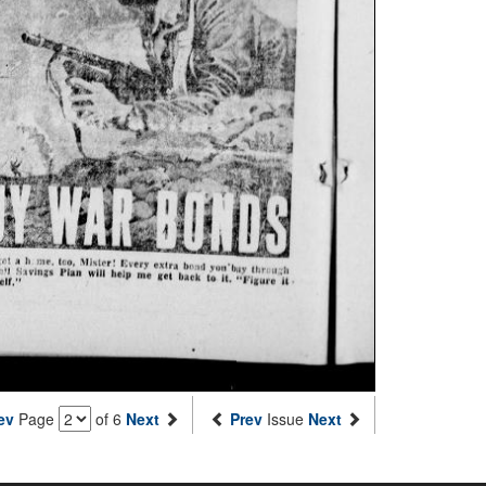
ev
Page
of 6
Next
Prev
Issue
Next