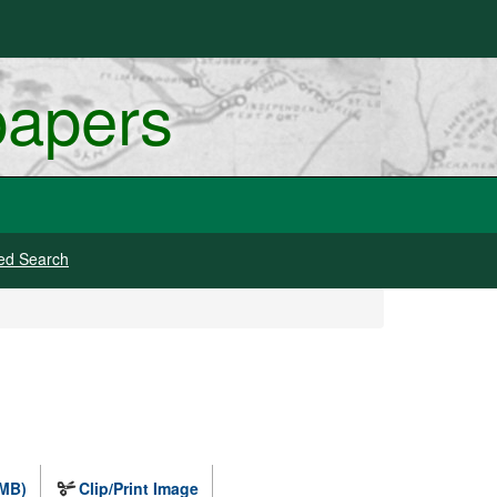
papers
ed Search
 MB)
Clip/Print Image