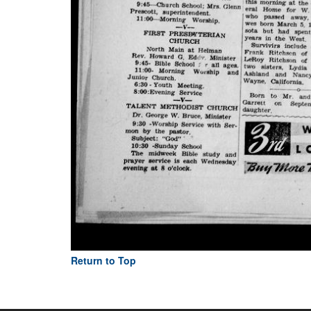
Return to Top