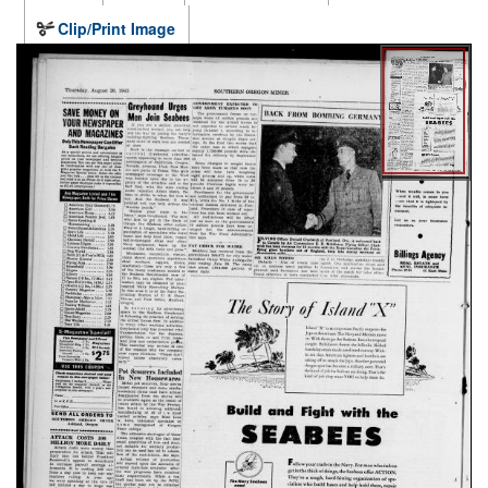
Clip/Print Image