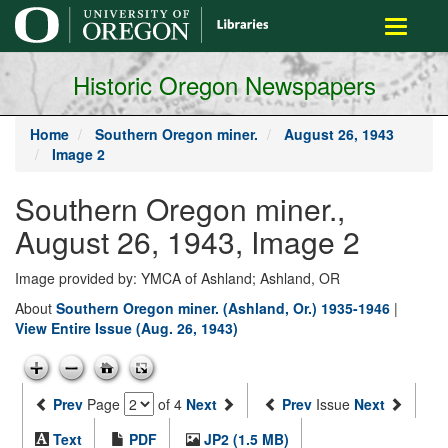
main
Toggle
content
navigati
Historic Oregon Newspapers
Home
Southern Oregon miner.
August 26, 1943
Image 2
Southern Oregon miner.,
August 26, 1943, Image 2
Image provided by: YMCA of Ashland; Ashland, OR
About
Southern Oregon miner. (Ashland, Or.) 1935-1946
|
View Entire Issue (Aug. 26, 1943)
Prev
Page
of 4
Next
Prev
Issue
Next
Text
PDF
JP2 (1.5 MB)