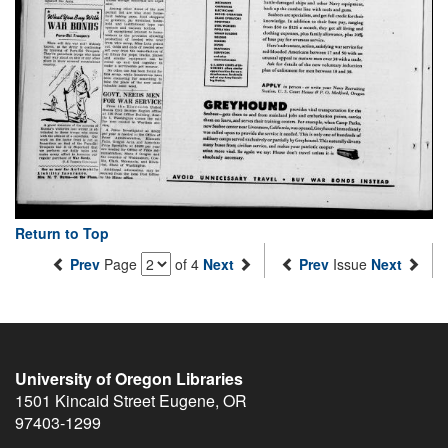
Return to Top
Prev
Page
of 4
Next
Prev
Issue
Next
University of Oregon Libraries
1501 Kincaid Street
Eugene
,
OR
97403-1299