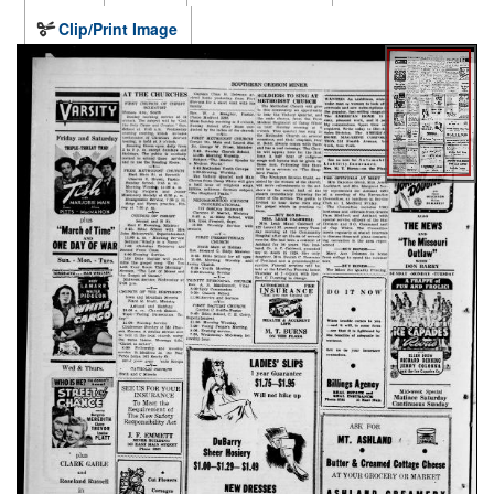
Clip/Print Image