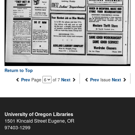
Return to Top
Prev
Page
of 7
Next
Prev
Issue
Next
University of Oregon Libraries
1501 Kincaid Street
Eugene
,
OR
97403-1299