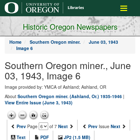
main
Toggle
content
navigati
Historic Oregon Newspapers
Home
Southern Oregon miner.
June 03, 1943
Image 6
Southern Oregon miner., June
03, 1943, Image 6
Image provided by: YMCA of Ashland; Ashland, OR
About
Southern Oregon miner. (Ashland, Or.) 1935-1946
|
View Entire Issue (June 3, 1943)
Prev
Page
of 7
Next
Prev
Issue
Next
Text
PDF
JP2 (1.5 MB)