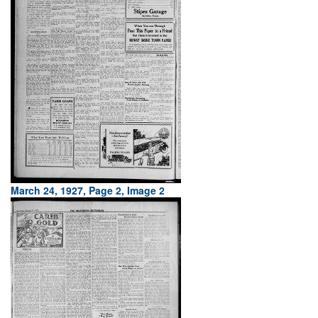
March 24, 1927, Page 2, Image 2