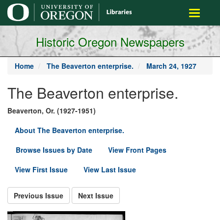
main
Toggle
content
navigati
Historic Oregon Newspapers
Home
The Beaverton enterprise.
March 24, 1927
The Beaverton enterprise.
Beaverton, Or. (1927-1951)
About The Beaverton enterprise.
Browse Issues by Date
View Front Pages
View First Issue
View Last Issue
Previous Issue
Next Issue