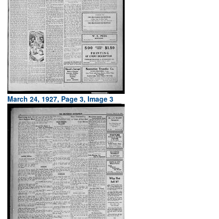
March 24, 1927, Page 3, Image 3