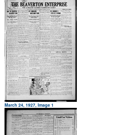
March 24, 1927, Image 1