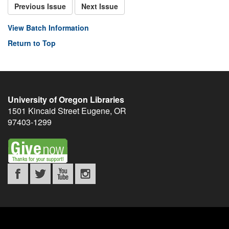
Previous Issue
Next Issue
View Batch Information
Return to Top
University of Oregon Libraries
1501 Kincaid Street
Eugene
,
OR
97403-1299