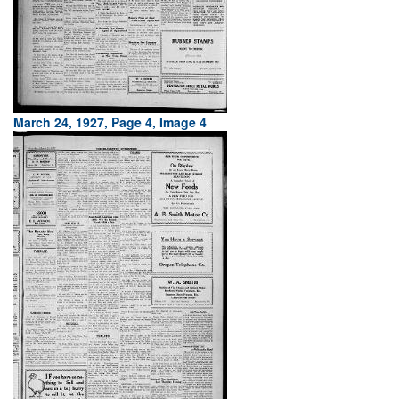
March 24, 1927, Page 4, Image 4