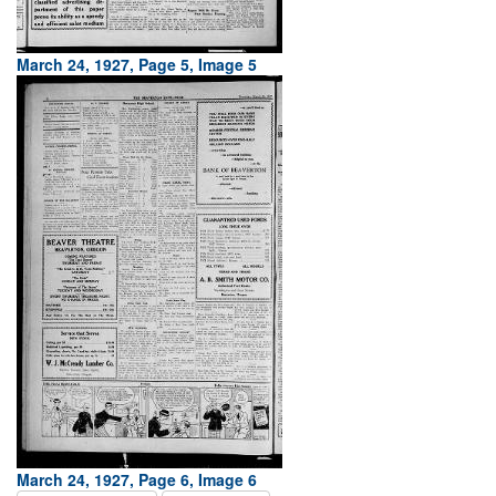
March 24, 1927, Page 5, Image 5
March 24, 1927, Page 6, Image 6