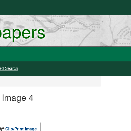
papers
ed Search
, Image 4
Clip/Print Image