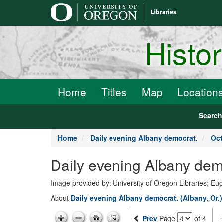
main
content
Histo
Home
Titles
Map
Location
Searc
Home
Daily evening Albany democrat.
Oct
Daily evening Albany dem
Image provided by: University of Oregon Libraries; E
About
Daily evening Albany democrat. (Albany, Or.
Prev
Page
of 4