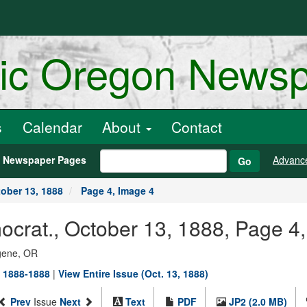
ric Oregon News
s
Calendar
About
Contact
h Newspaper Pages
Advanc
Go
ober 13, 1888
Page 4, Image 4
ocrat., October 13, 1888, Page 4
ugene, OR
) 1888-1888
|
View Entire Issue (Oct. 13, 1888)
Prev
Issue
Next
Text
PDF
JP2 (2.0 MB)