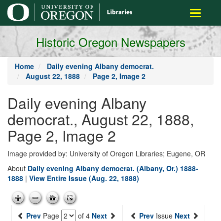
main
Toggle
content
navigati
Historic Oregon Newspapers
Home
Daily evening Albany democrat.
August 22, 1888
Page 2, Image 2
Daily evening Albany
democrat., August 22, 1888,
Page 2, Image 2
Image provided by: University of Oregon Libraries; Eugene, OR
About
Daily evening Albany democrat. (Albany, Or.) 1888-
1888
|
View Entire Issue (Aug. 22, 1888)
Prev
Page
of 4
Next
Prev
Issue
Next