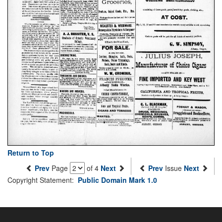
Return to Top
Prev
Page
of 4
Next
Prev
Issue
Next
Copyright Statement:
Public Domain Mark 1.0