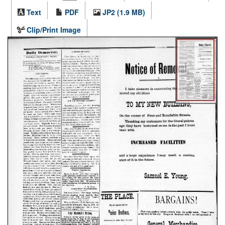
Text
PDF
JP2 (1.9 MB)
Clip/Print Image