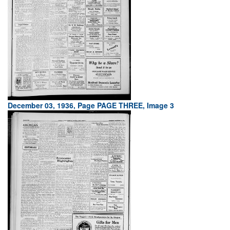
December 03, 1936, Page PAGE THREE, Image 3