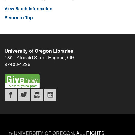
View Batch Information
Return to Top
University of Oregon Libraries
1501 Kincaid Street
Eugene
,
OR
97403-1299
©
UNIVERSITY OF OREGON
.
ALL RIGHTS