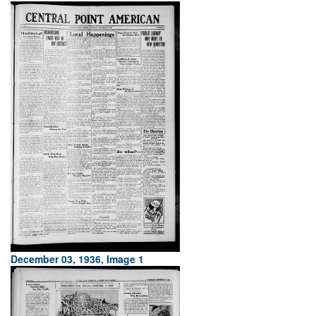
December 03, 1936, Image 1