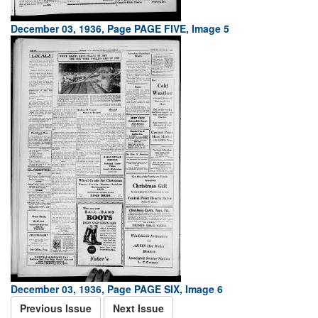
December 03, 1936, Page PAGE FIVE, Image 5
December 03, 1936, Page PAGE SIX, Image 6
Previous Issue
Next Issue