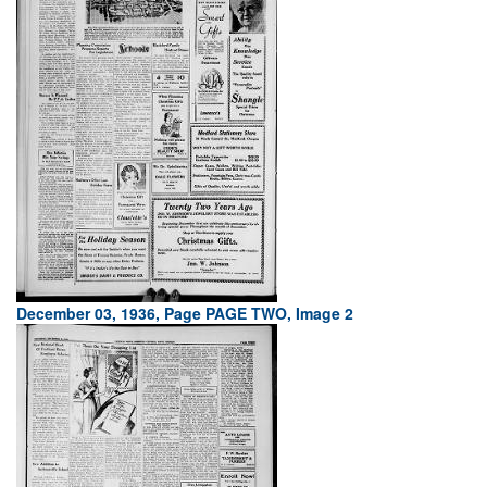
December 03, 1936, Page PAGE TWO, Image 2