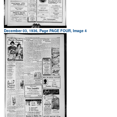
December 03, 1936, Page PAGE FOUR, Image 4