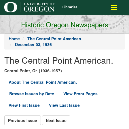
main
Toggle
content
navigati
Historic Oregon Newspapers
Home
The Central Point American.
December 03, 1936
The Central Point American.
Central Point, Or. (1936-195?)
About The Central Point American.
Browse Issues by Date
View Front Pages
View First Issue
View Last Issue
Previous Issue
Next Issue