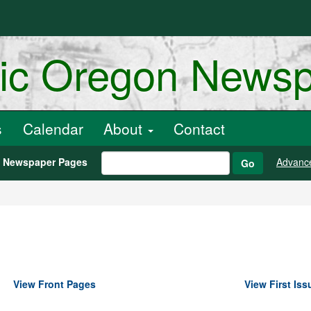
ric Oregon News
s
Calendar
About
Contact
h Newspaper Pages
Advanc
Go
View Front Pages
View First Iss