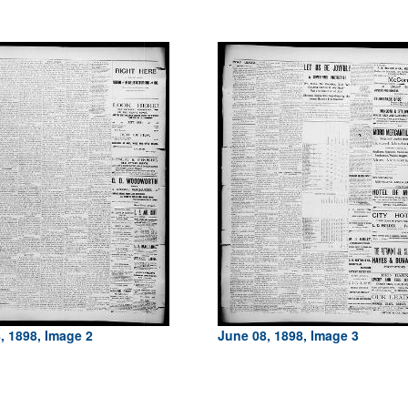
, 1898, Image 2
June 08, 1898, Image 3