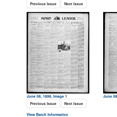
Previous Issue
Next Issue
June 08, 1898, Image 1
June 08
Previous Issue
Next Issue
View Batch Information