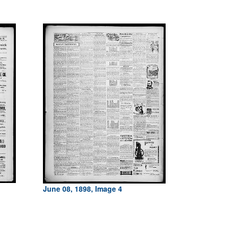
June 08, 1898, Image 4