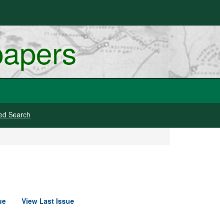
papers
ed Search
ue
View Last Issue