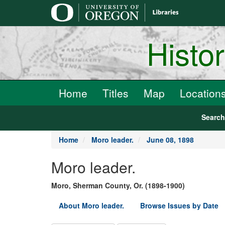
main
content
Histo
Home
Titles
Map
Location
Searc
Home
Moro leader.
June 08, 1898
Moro leader.
Moro, Sherman County, Or. (1898-1900)
About Moro leader.
Browse Issues by Date