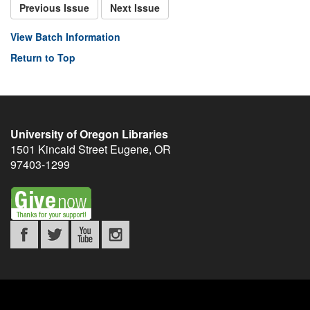
Previous Issue
Next Issue
View Batch Information
Return to Top
University of Oregon Libraries
1501 Kincaid Street
Eugene
,
OR
97403-1299