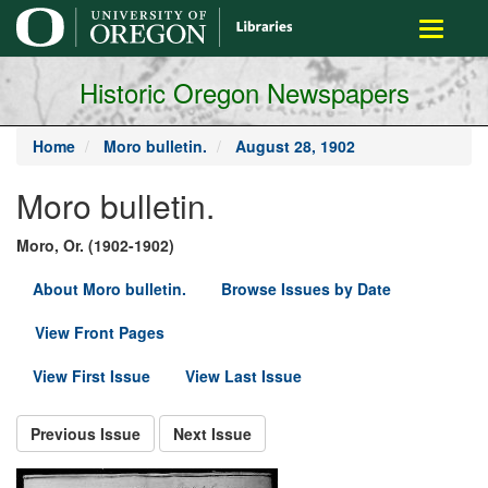
main
Toggle
content
navigati
Historic Oregon Newspapers
Home
Moro bulletin.
August 28, 1902
Moro bulletin.
Moro, Or. (1902-1902)
About Moro bulletin.
Browse Issues by Date
View Front Pages
View First Issue
View Last Issue
Previous Issue
Next Issue