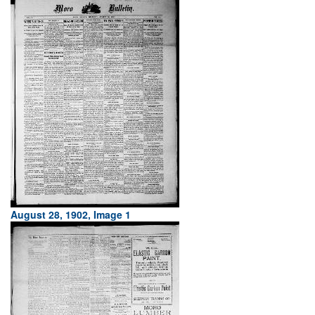
August 28, 1902, Image 1