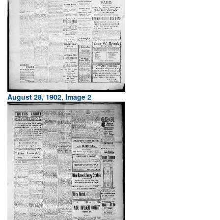
August 28, 1902, Image 2