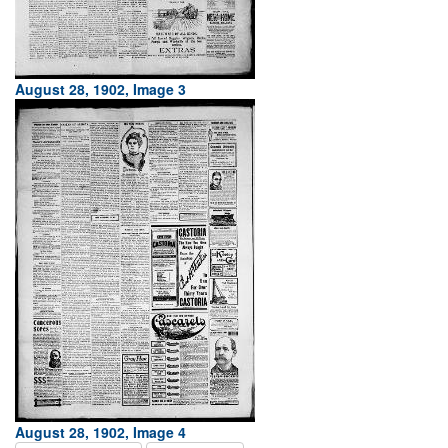
August 28, 1902, Image 3
August 28, 1902, Image 4