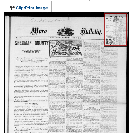
Clip/Print Image