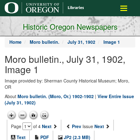
main
Toggle
content
navigati
Historic Oregon Newspapers
Home
Moro bulletin.
July 31, 1902
Image 1
Moro bulletin., July 31, 1902,
Image 1
Image provided by: Sherman County Historical Museum; Moro,
OR
About
Moro bulletin. (Moro, Or.) 1902-1902
|
View Entire Issue
(July 31, 1902)
Page
of 4
Next
Prev
Issue
Next
Text
PDF
JP2 (2.3 MB)