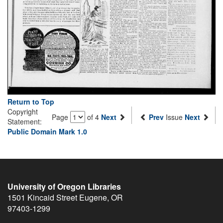
Return to Top
Copyright
Page
of 4
Next
Prev
Issue
Next
Statement:
Public Domain Mark 1.0
University of Oregon Libraries
1501 Kincaid Street
Eugene
,
OR
97403-1299