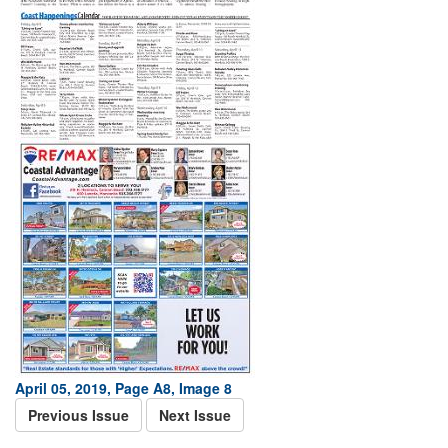
April 05, 2019, Page A8, Image 8
Previous Issue
Next Issue