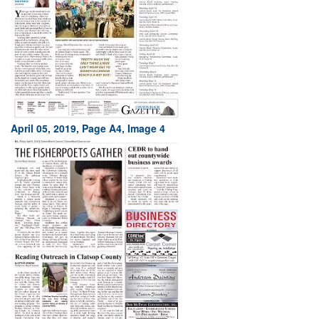
April 05, 2019, Page A4, Image 4