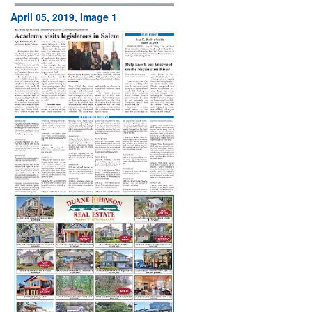
April 05, 2019, Image 1