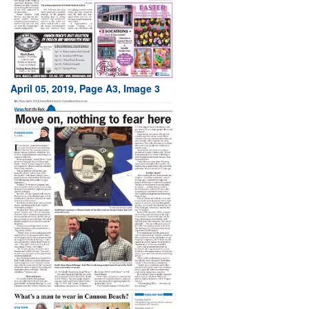
April 05, 2019, Page A3, Image 3