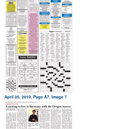
April 05, 2019, Page A7, Image 7