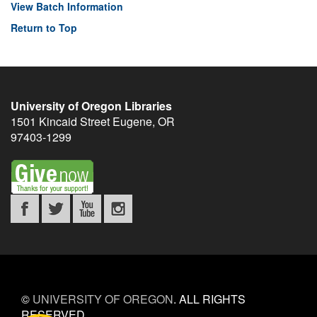
View Batch Information
Return to Top
University of Oregon Libraries
1501 Kincaid Street
Eugene
,
OR
97403-1299
©
UNIVERSITY OF OREGON
.
ALL RIGHTS
RESERVED.