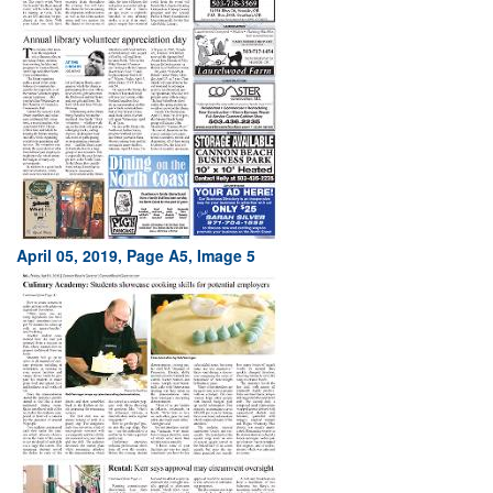
April 05, 2019, Page A5, Image 5