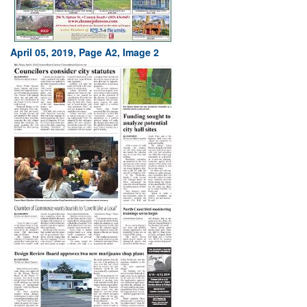
April 05, 2019, Page A2, Image 2