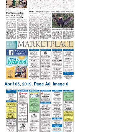
April 05, 2019, Page A6, Image 6