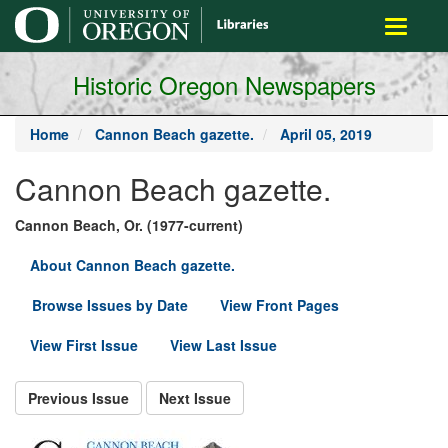
main
Toggle
content
navigati
Historic Oregon Newspapers
Home
Cannon Beach gazette.
April 05, 2019
Cannon Beach gazette.
Cannon Beach, Or. (1977-current)
About Cannon Beach gazette.
Browse Issues by Date
View Front Pages
View First Issue
View Last Issue
Previous Issue
Next Issue