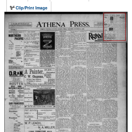
Clip/Print Image