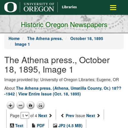
main
Toggle
content
navigati
Historic Oregon Newspapers
Home
The Athena press.
October 18, 1895
Image 1
The Athena press., October
18, 1895, Image 1
Image provided by: University of Oregon Libraries; Eugene, OR
About
The Athena press. (Athena, Umatilla County, Or.) 18??
-1942
|
View Entire Issue (Oct. 18, 1895)
Page
of 4
Next
Prev
Issue
Next
Text
PDF
JP2 (4.5 MB)