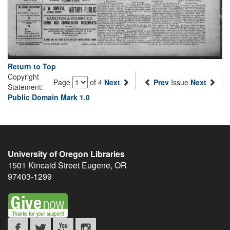
Return to Top
Copyright
Page
of 4
Next
Prev
Issue
Next
Statement:
Public Domain Mark 1.0
University of Oregon Libraries
1501 Kincaid Street
Eugene
,
OR
97403-1299