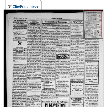
Clip/Print Image