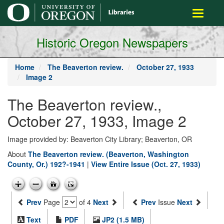
main
Toggle
content
navigati
Historic Oregon Newspapers
Home
The Beaverton review.
October 27, 1933
Image 2
The Beaverton review.,
October 27, 1933, Image 2
Image provided by: Beaverton City Library; Beaverton, OR
About
The Beaverton review. (Beaverton, Washington
County, Or.) 192?-1941
|
View Entire Issue (Oct. 27, 1933)
Prev
Page
of 4
Next
Prev
Issue
Next
Text
PDF
JP2 (1.5 MB)