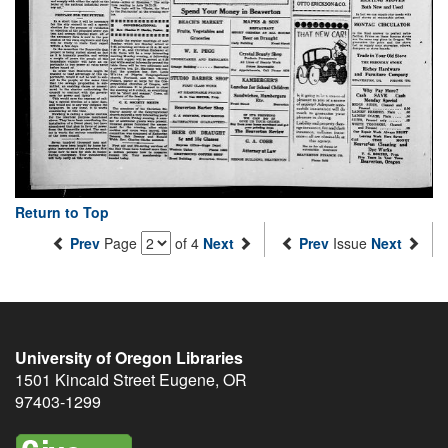
Return to Top
Prev
Page
of 4
Next
Prev
Issue
Next
University of Oregon Libraries
1501 Kincaid Street
Eugene
,
OR
97403-1299