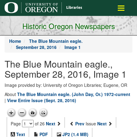
main
Toggle
content
navigati
Historic Oregon Newspapers
Home
The Blue Mountain eagle.
September 28, 2016
Image 1
The Blue Mountain eagle.,
September 28, 2016, Image 1
Image provided by: University of Oregon Libraries; Eugene, OR
About
The Blue Mountain eagle. (John Day, Or.) 1972-current
|
View Entire Issue (Sept. 28, 2016)
Page
of 26
Next
Prev
Issue
Next
Text
PDF
JP2 (1.4 MB)