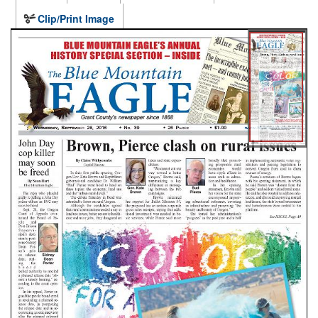
Clip/Print Image