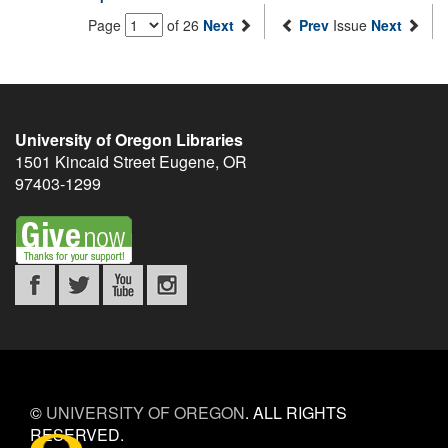
Page
of 26
Next
Prev
Issue
Next
University of Oregon Libraries
1501 Kincaid Street
Eugene
,
OR
97403-1299
©
UNIVERSITY OF OREGON
.
ALL RIGHTS
RESERVED.