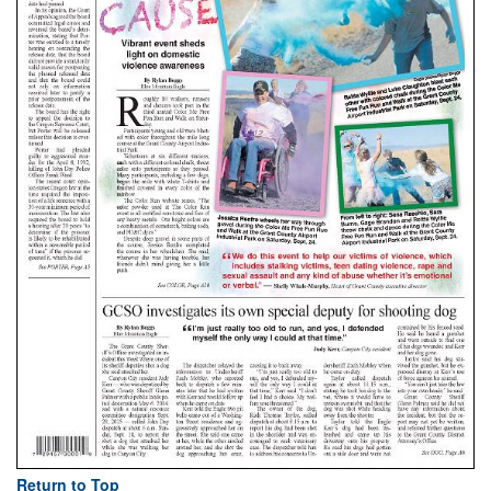
Return to Top