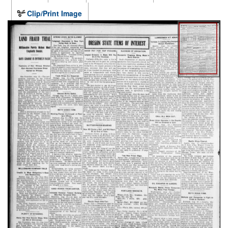
Clip/Print Image