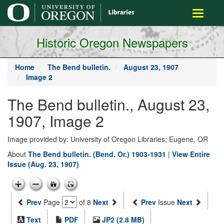
main
Toggle
content
navigati
Historic Oregon Newspapers
Home
The Bend bulletin.
August 23, 1907
Image 2
The Bend bulletin., August 23,
1907, Image 2
Image provided by: University of Oregon Libraries; Eugene, OR
About
The Bend bulletin. (Bend, Or.) 1903-1931
|
View Entire
Issue (Aug. 23, 1907)
Prev
Page
of 8
Next
Prev
Issue
Next
Text
PDF
JP2 (2.8 MB)