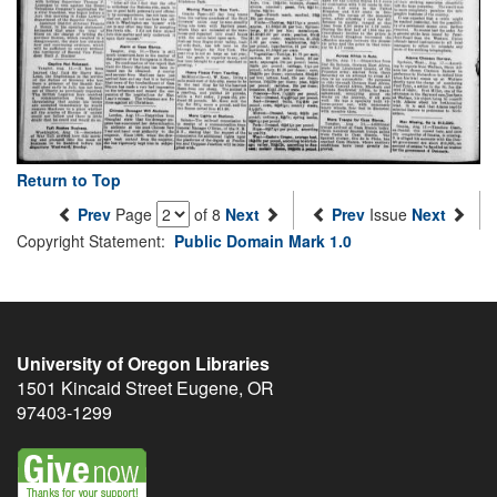
Return to Top
Prev
Page
of 8
Next
Prev
Issue
Next
Copyright Statement:
Public Domain Mark 1.0
University of Oregon Libraries
1501 Kincaid Street
Eugene
,
OR
97403-1299