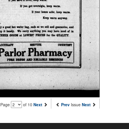
Page
of 10
Next
Prev
Issue
Next