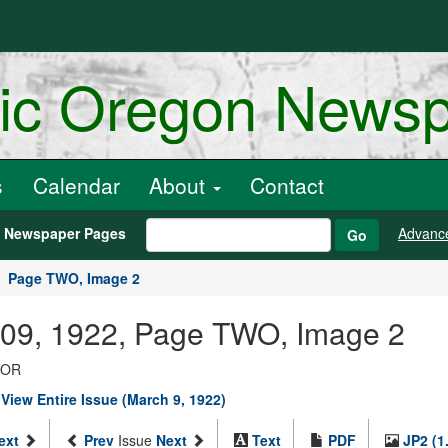
ric Oregon News
s
Calendar
About
Contact
h Newspaper Pages
Advanc
Go
Page TWO, Image 2
 09, 1922, Page TWO, Image 2
, OR
|
View Entire Issue (March 9, 1922)
ext
Prev
Issue
Next
Text
PDF
JP2 (1