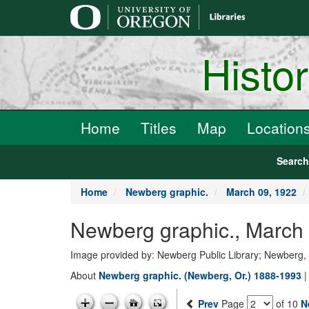
main
content
Histo
Home
Titles
Map
Location
Searc
Home
Newberg graphic.
March 09, 1922
Newberg graphic., March
Image provided by: Newberg Public Library; Newberg
About
Newberg graphic. (Newberg, Or.) 1888-1993
Prev
Page
of 10
N