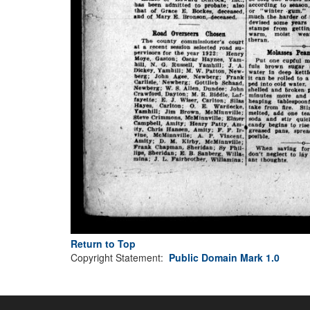
Return to Top
Copyright Statement:
Public Domain Mark 1.0