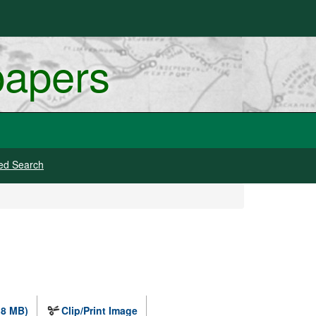
papers
ed Search
.8 MB)
Clip/Print Image