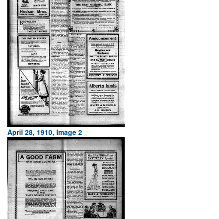
April 28, 1910, Image 2