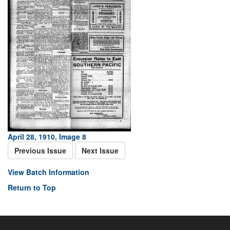
April 28, 1910, Image 8
Previous Issue
Next Issue
View Batch Information
Return to Top