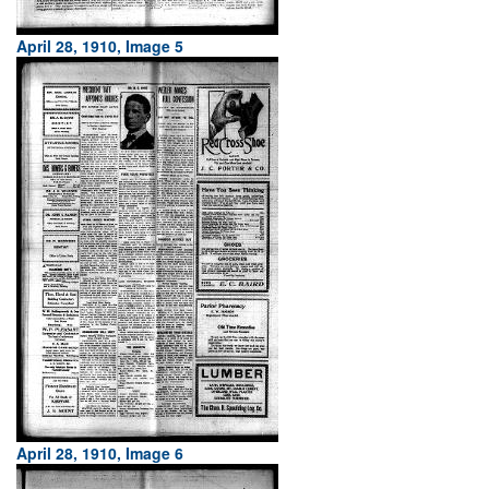
April 28, 1910, Image 5
April 28, 1910, Image 6