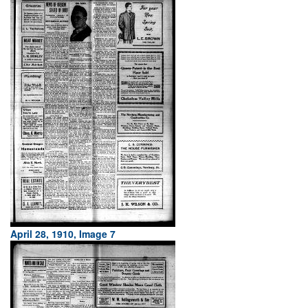
April 28, 1910, Image 7