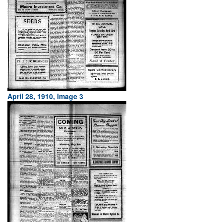
April 28, 1910, Image 3