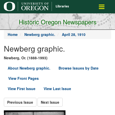
main
Toggle
content
navigati
Historic Oregon Newspapers
Home
Newberg graphic.
April 28, 1910
Newberg graphic.
Newberg, Or. (1888-1993)
About Newberg graphic.
Browse Issues by Date
View Front Pages
View First Issue
View Last Issue
Previous Issue
Next Issue