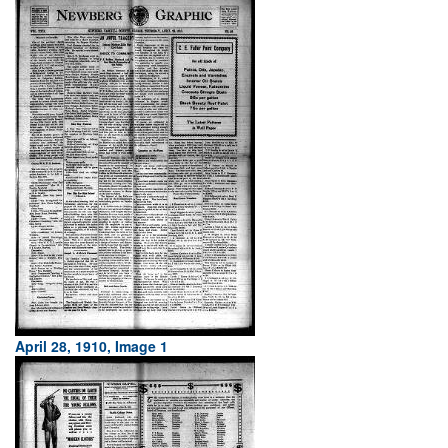
April 28, 1910, Image 1