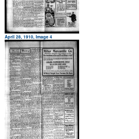
April 28, 1910, Image 4