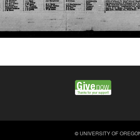
©
UNIVERSITY OF OREGO