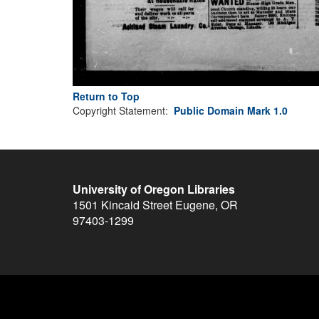
Return to Top
Copyright Statement:
Public Domain Mark 1.0
University of Oregon Libraries
1501 Kincaid Street
Eugene
,
OR
97403-1299