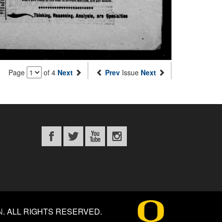
Page
of 4
Next
Prev
Issue
Next
N
.
ALL RIGHTS RESERVED.