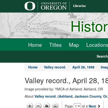
main
content
Histo
Home
Titles
Map
Location
Searc
Home
Valley record.
April 28, 1898
Ima
Valley record., April 28, 
Image provided by: YMCA of Ashland; Ashland, OR
About
Valley record. (Ashland, Jackson County, Or
Page
of 4
Next