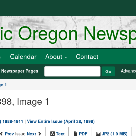
ric Oregon News
s
Calendar
About
Contact
h Newspaper Pages
Advanc
Go
ge 1
1898, Image 1
.) 1888-1911
|
View Entire Issue (April 28, 1898)
Prev
Issue
Next
Text
PDF
JP2 (1.9 MB)