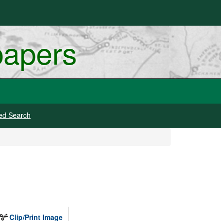
papers
ed Search
Clip/Print Image