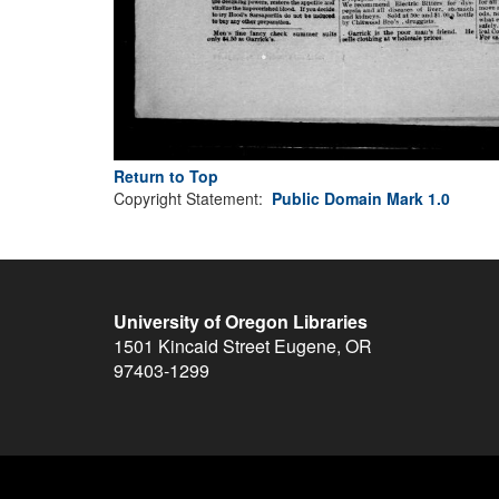
Return to Top
Copyright Statement:
Public Domain Mark 1.0
University of Oregon Libraries
1501 Kincaid Street
Eugene
,
OR
97403-1299