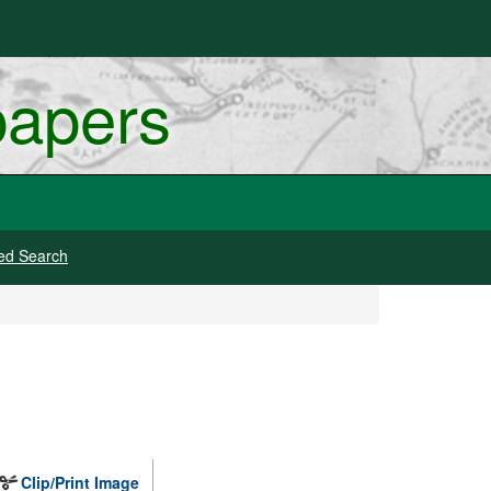
papers
ed Search
Clip/Print Image