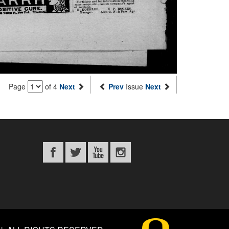
Page
of 4
Next
Prev
Issue
Next