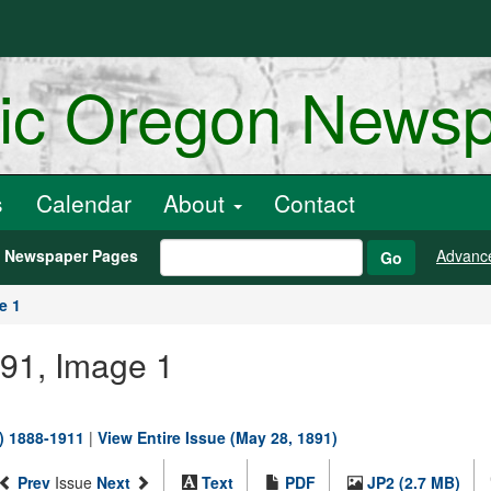
ric Oregon News
s
Calendar
About
Contact
h Newspaper Pages
Advanc
Go
e 1
891, Image 1
.) 1888-1911
|
View Entire Issue (May 28, 1891)
Prev
Issue
Next
Text
PDF
JP2 (2.7 MB)