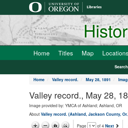
main
content
Histo
Home
Titles
Map
Location
Searc
Home
Valley record.
May 28, 1891
Imag
Valley record., May 28, 1
Image provided by: YMCA of Ashland; Ashland, OR
About
Valley record. (Ashland, Jackson County, Or
Page
of 4
Next