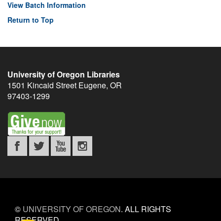
View Batch Information
Return to Top
University of Oregon Libraries
1501 Kincaid Street
Eugene
,
OR
97403-1299
©
UNIVERSITY OF OREGON
.
ALL RIGHTS
RESERVED.