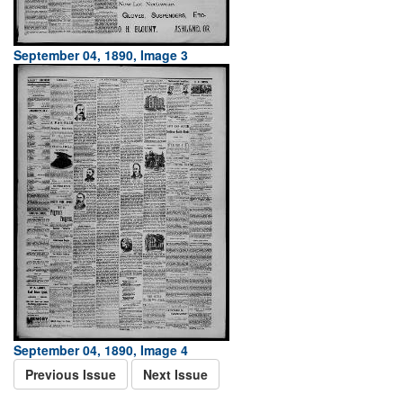
September 04, 1890, Image 3
September 04, 1890, Image 4
Previous Issue
Next Issue