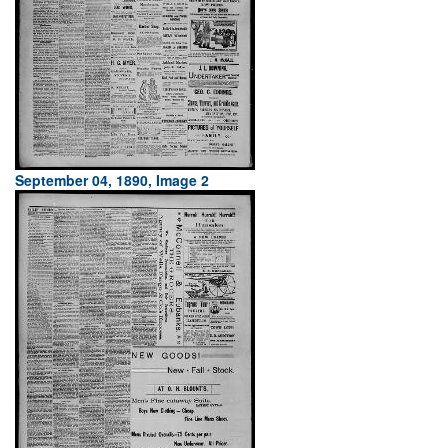
September 04, 1890, Image 2