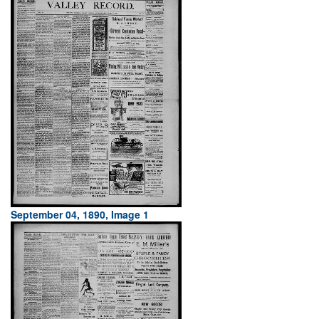
September 04, 1890, Image 1