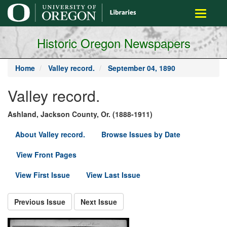
main
Toggle
content
navigati
Historic Oregon Newspapers
Home
Valley record.
September 04, 1890
Valley record.
Ashland, Jackson County, Or. (1888-1911)
About Valley record.
Browse Issues by Date
View Front Pages
View First Issue
View Last Issue
Previous Issue
Next Issue