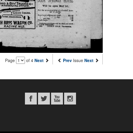
Page
of 4
Next
Prev
Issue
Next