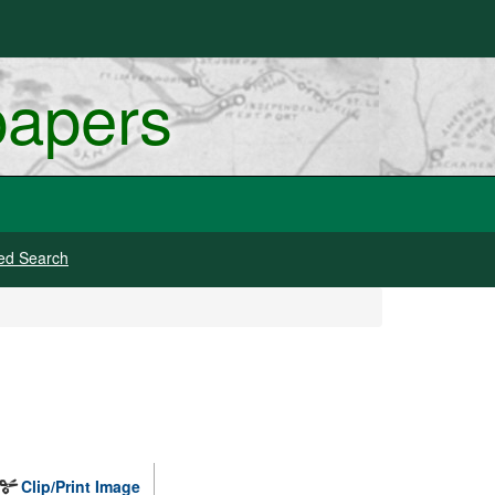
papers
ed Search
Clip/Print Image