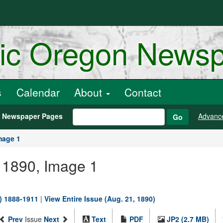
ric Oregon News
s
Calendar
About
Contact
h Newspaper Pages
Advanc
Go
mage 1
, 1890, Image 1
.) 1888-1911
|
View Entire Issue (Aug. 21, 1890)
Prev
Issue
Next
Text
PDF
JP2 (2.7 MB)