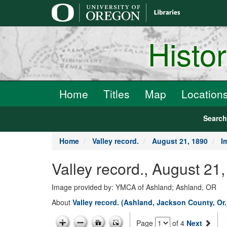
main
content
Histo
Home
Titles
Map
Location
Searc
Home
Valley record.
August 21, 1890
I
Valley record., August 21
Image provided by: YMCA of Ashland; Ashland, OR
About
Valley record. (Ashland, Jackson County, Or
Page
of 4
Next