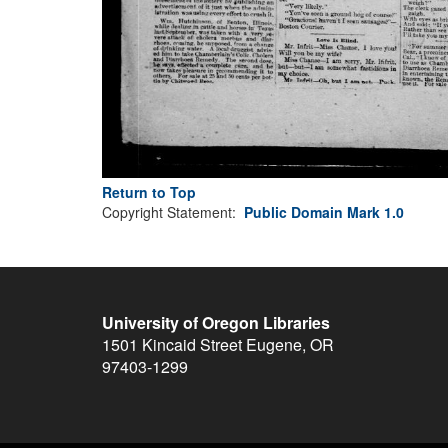
Return to Top
Copyright Statement:
Public Domain Mark 1.0
University of Oregon Libraries
1501 Kincaid Street
Eugene
,
OR
97403-1299