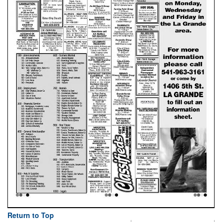
Return to Top