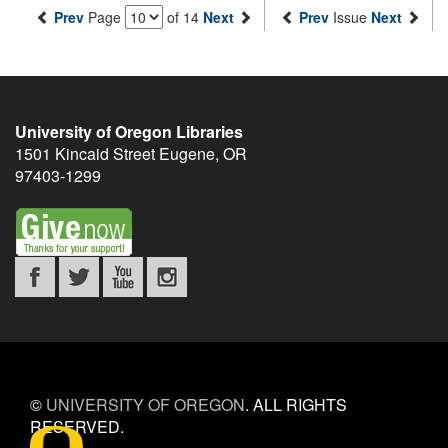
Prev
Page
of 14
Next
Prev
Issue
Next
University of Oregon Libraries
1501 Kincaid Street
Eugene
,
OR
97403-1299
©
UNIVERSITY OF OREGON
.
ALL RIGHTS
RESERVED.