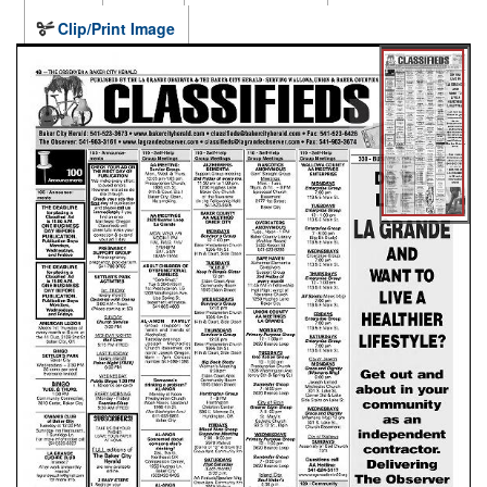
Clip/Print Image