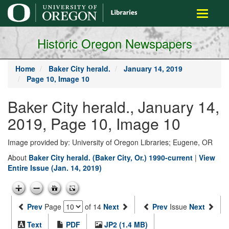
main
Toggle
content
navigati
Historic Oregon Newspapers
Home
Baker City herald.
January 14, 2019
Page 10, Image 10
Baker City herald., January 14,
2019, Page 10, Image 10
Image provided by: University of Oregon Libraries; Eugene, OR
About
Baker City herald. (Baker City, Or.) 1990-current
|
View
Entire Issue (Jan. 14, 2019)
Prev
Page
of 14
Next
Prev
Issue
Next
Text
PDF
JP2 (1.4 MB)