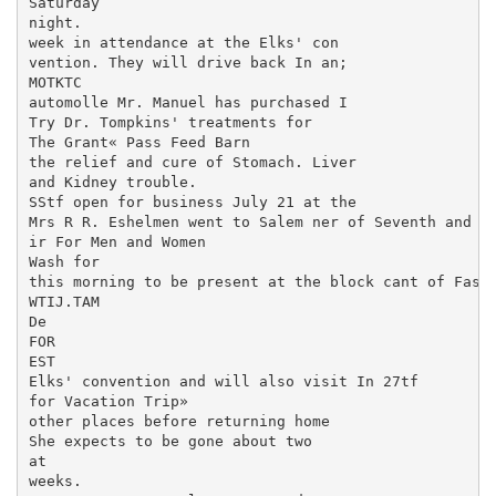
Saturday

night.

week in attendance at the Elks' con­

vention. They will drive back In an;

MOTKTC

automolle Mr. Manuel has purchased I

Try Dr. Tompkins' treatments for

The Grant« Pass Feed Barn

the relief and cure of Stomach. Liver

and Kidney trouble.

SStf open for business July 21 at the

Mrs R R. Eshelmen went to Salem ner of Seventh and I 
ir For Men and Women

Wash for

this morning to be present at the block cant of Fashi
WTIJ.TAM

De

FOR

EST

Elks' convention and will also visit In 27tf

for Vacation Trip»

other places before returning home

She expects to be gone about two

at

weeks.
