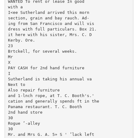
WANTED To rent or lease In good

with a

I<ee Sutherland arrived this morn­

section, grain and bay rauch. Ad-

ing from San Francisco and will vis­

dress with full particulars. Box 21.

it here with his sister, Mrs. C. D

Kerby. Ore.

23

Brtckell, for several weeks.

Mr

X

PAY CASH for 2nd hand furniture

I

Sutherland is taking his annual va­

Next to

Also repair furniture

and 1-lnch rope, at T. C. Booth's.'

cation and generally spends ft in the

Panama restaurant. T. C. Booth

2nd hand store

30

Rogue ’-alley

30

Mr. and Mrs G. A. 5» S ' ’lack left
