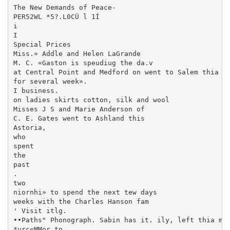
The New Demands of Peace-

PER52WL *5?.L0CÜ l 1Í

i

I

Special Prices

Miss.» Addle and Helen LaGrande

M. C. «Gaston is speudiug the da.v

at Central Point and Medford on went to Salem thia mo
for several week».

I business.

on ladies skirts cotton, silk and wool

Misses J S and Marie Anderson of

C. E. Gates went to Ashland this

Astoria,

who

spent

the

past

.

two

niornhi» to spend the next tew days

weeks with the Charles Hanson fam­

' Visit itlg.

••Paths" Phonograph. Sabin has it. ily, left thia mor
*urc«MMor to
