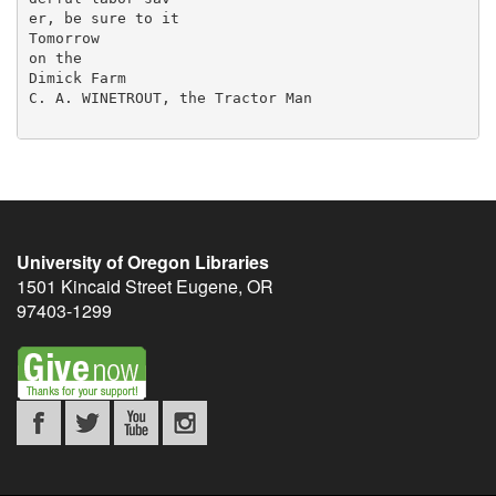
er, be sure to it

Tomorrow

on the

Dimick Farm

C. A. WINETROUT, the Tractor Man

University of Oregon Libraries
1501 Kincaid Street
Eugene
,
OR
97403-1299