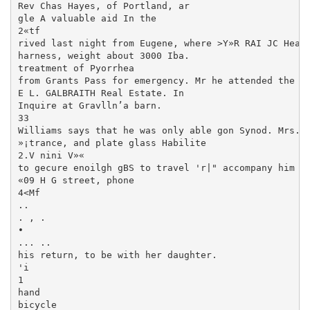
Rev Chas Hayes, of Portland, ar­

gle A valuable aid In the

2«tf

rived last night from Eugene, where >Y»R RAI JC Heavy
harness, weight about 3000 Iba.

treatment of Pyorrhea

from Grants Pass for emergency. Mr he attended the me
E L. GALBRAITH Real Estate. In

Inquire at Gravlln’a barn.

33

Williams says that he was only able gon Synod. Mrs. M
»¡trance, and plate glass Habilite

2.V nini V»«

to gecure enoilgh gBS to travel 'r|" accompany him to
«09 H G street, phone

4<Mf

..

. , .

•

... ..

his return, to be with her daughter.

'i

1

hand

bicycle
