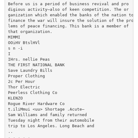
Before us is a period of business revival and pro

digious activity—also of keen competition. The or­

ganization which enabled the banks of the nation to

finance the war will insure the solution of the prob

lems of peace financing. This bank is a member of

that organization.

MIMMI

OOiHV BtslHVl

s n -i

I

IHrs. nellie Peas

THE FIRST NATIONAL BANK

Save Laundry Bills

Proper Clothing

2c Per Hour

Thor Electric

Peerless Clothing Co

KLENZO

Rogue River Hardware Co

t.iliMmui <uu> Shortage .Acute—

Sam Williams and family returned

Tuesday night from their automobile

trip to Los Angeles. Long Beach and

..

. . . , ,
