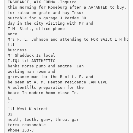
INSURANCE, AIX FORM» -Inquire

this morning for Roseburg after a AA'ANTED to buy. a 
for rateo on graln and hay Insur­

suitable for a garage J Pardee 30

day in the city visiting with Mr and

T M. Stott, office phone

ance

Mrs F. L. Johnson and attending to FOR SAIJC 1 H hors
tltf

business

Mr Shadduck Is local

I.IQl lit ANTIHEITÍC

banks Morse pump and engtne. Can

working man room and

grievance man for the B of L. F. and

be seen at A. M. Heeton residence CAM GIVE

A aclentlflc preparation for the

board In modern homo close In.

E.

‘

’ll West K street

33

mouth, teeth, gum«, throat gar

term» reasonable

Phone 153-J.
