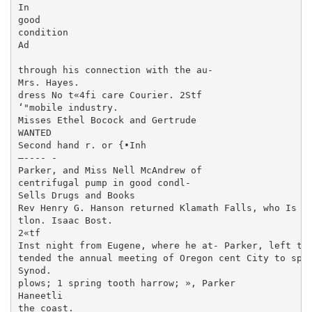
In

good

condition

Ad

through his connection with the au-

Mrs. Hayes.

dress No t«4fi care Courier. 2Stf

‘"mobile industry.

Misses Ethel Bocock and Gertrude

WANTED

Second hand r. or {•Inh

—---- -

Parker, and Miss Nell McAndrew of

centrifugal pump in good condl-

Sells Drugs and Books

Rev Henry G. Hanson returned Klamath Falls, who Is vi
tlon. Isaac Bost.

2«tf

Inst night from Eugene, where he at- Parker, left this
tended the annual meeting of Oregon cent City to spen
Synod.

plows; 1 spring tooth harrow; », Parker

Haneetli

the coast.
