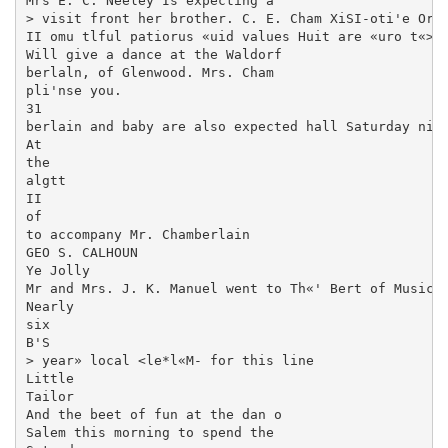
Mrs E. C. Neeley Is expecting a

> visit front her brother. C. E. Cham XiSI-oti'e Orch
II omu tlful patiorus «uid values Huit are «uro t«>

Will give a dance at the Waldorf

berlaln, of Glenwood. Mrs. Cham­

pli'nse you.

31

berlain and baby are also expected hall Saturday nigh
At

the

algtt

II

of

to accompany Mr. Chamberlain

GEO S. CALHOUN

Ye Jolly

Mr and Mrs. J. K. Manuel went to Th«' Bert of Music—

Nearly

six

B'S

> year» local <le*l«M- for this line

Little

Tailor

And the beet of fun at the dan o

Salem this morning to spend the
