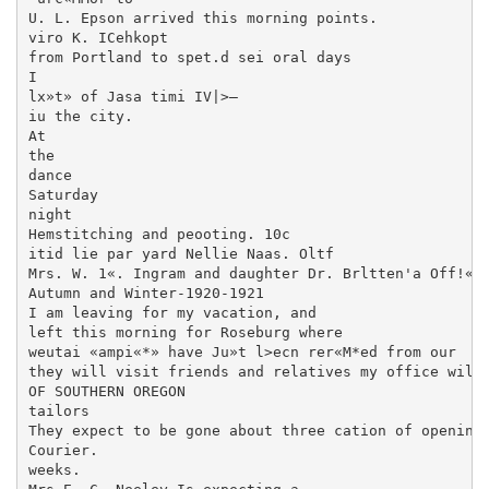
U. L. Epson arrived this morning points.

viro K. ICehkopt

from Portland to spet.d sei oral days

I

lx»t» of Jasa timi IV|>—

iu the city.

At

the

dance

Saturday

night

Hemstitching and peooting. 10c

itid lie par yard Nellie Naas. Oltf

Mrs. W. 1«. Ingram and daughter Dr. Brltten'a Off!«-«
Autumn and Winter-1920-1921

I am leaving for my vacation, and

left this morning for Roseburg where

weutai «ampi«*» have Ju»t l>ecn rer«M*ed from our

they will visit friends and relatives my office will b
OF SOUTHERN OREGON

tailors

They expect to be gone about three cation of opening 
Courier.

weeks.
