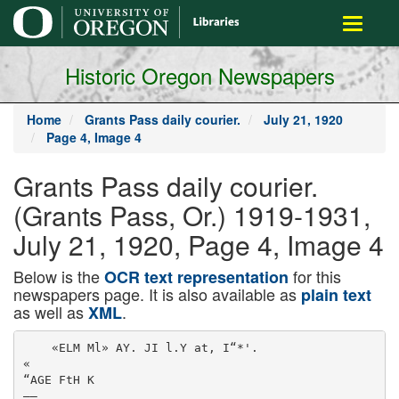
main
Toggle
content
navigati
Historic Oregon Newspapers
Home
Grants Pass daily courier.
July 21, 1920
Page 4, Image 4
Grants Pass daily courier.
(Grants Pass, Or.) 1919-1931,
July 21, 1920, Page 4, Image 4
Below is the
for this
OCR text representation
newspapers page. It is also available as
plain text
as well as
.
XML
    «ELM Ml» AY. JI l.Y at, I“*'.

«

“AGE FtH K

——
