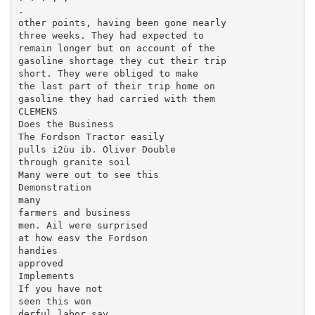
.

other points, having been gone nearly

three weeks. They had expected to

remain longer but on account of the

gasoline shortage they cut their trip

short. They were obliged to make

the last part of their trip home on

gasoline they had carried with them

CLEMENS

Does the Business

The Fordson Tractor easily

pulls i2ùu ib. Oliver Double

through granite soil

Many were out to see this

Demonstration

many

farmers and business

men. Ail were surprised

at how easv the Fordson

handies

approved

Implements

If you have not

seen this won­

derful labor sav­
