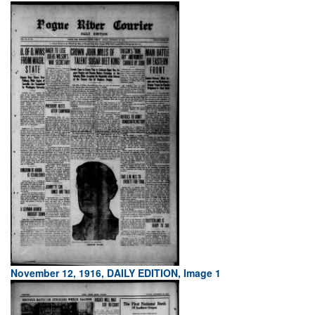
November 12, 1916, DAILY EDITION, Image 1