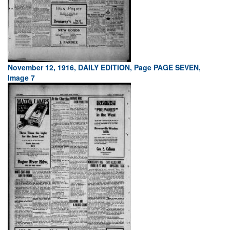
November 12, 1916, DAILY EDITION, Page PAGE SEVEN,
Image 7