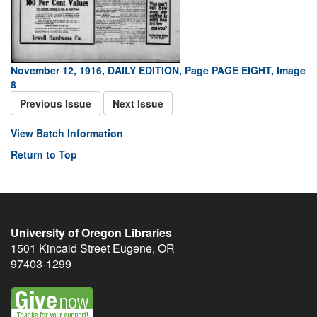
November 12, 1916, DAILY EDITION, Page PAGE EIGHT, Image
8
Previous Issue
Next Issue
View Batch Information
Return to Top
University of Oregon Libraries
1501 Kincaid Street
Eugene
,
OR
97403-1299