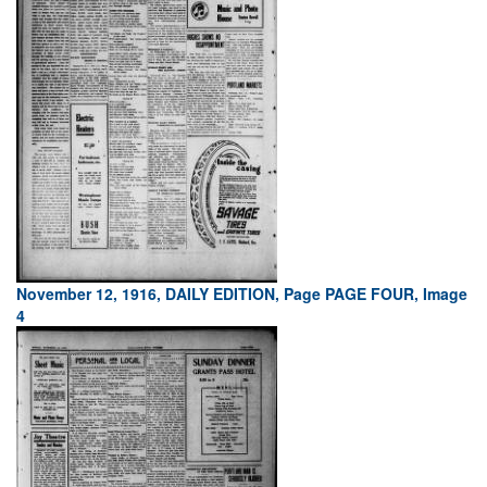
November 12, 1916, DAILY EDITION, Page PAGE FOUR, Image
4