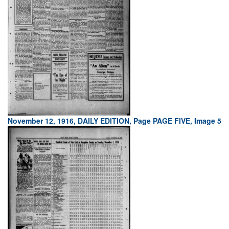
November 12, 1916, DAILY EDITION, Page PAGE FIVE, Image 5