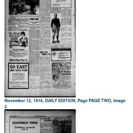
November 12, 1916, DAILY EDITION, Page PAGE TWO, Image
2