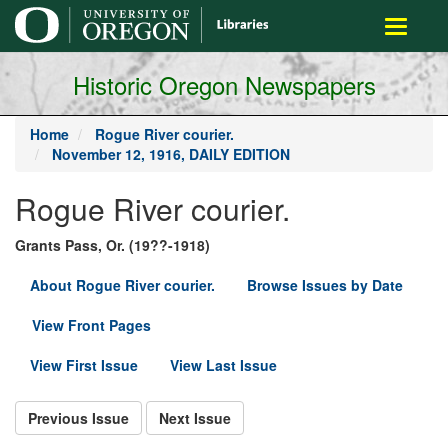
main
Toggle
content
navigati
Historic Oregon Newspapers
Home
Rogue River courier.
November 12, 1916, DAILY EDITION
Rogue River courier.
Grants Pass, Or. (19??-1918)
About Rogue River courier.
Browse Issues by Date
View Front Pages
View First Issue
View Last Issue
Previous Issue
Next Issue