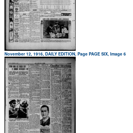
November 12, 1916, DAILY EDITION, Page PAGE SIX, Image 6