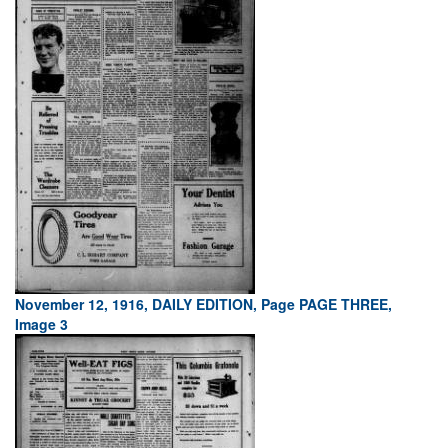
November 12, 1916, DAILY EDITION, Page PAGE THREE,
Image 3