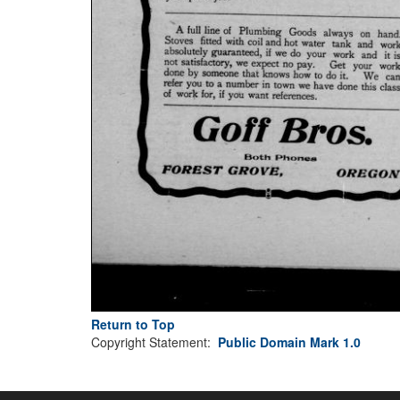
Return to Top
Copyright Statement:
Public Domain Mark 1.0