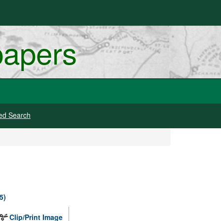
papers
ed Search
5)
Clip/Print Image