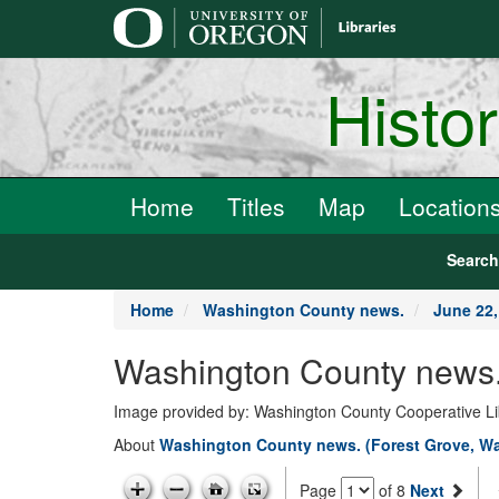
main
content
Histo
Home
Titles
Map
Location
Searc
Home
Washington County news.
June 22,
Washington County news.
Image provided by: Washington County Cooperative Lib
About
Washington County news. (Forest Grove, Wa
Page
of 8
Next