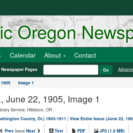
ric Oregon News
s
Calendar
About
Contact
h Newspaper Pages
Advanc
Go
 1905
Image 1
, June 22, 1905, Image 1
rary Service; Hillsboro, OR
shington County, Or.) 1903-1911
|
View Entire Issue (June 22, 190
Prev
Issue
Next
Text
PDF
JP2 (1.5 MB)