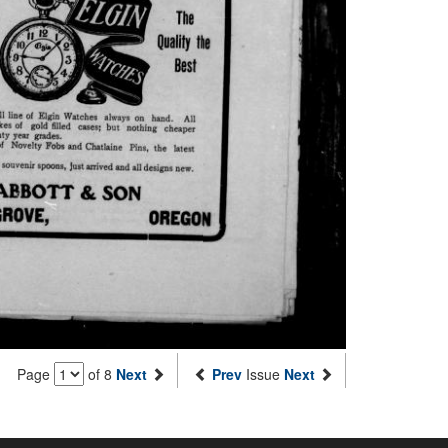
Page
of 8
Next
Prev
Issue
Next