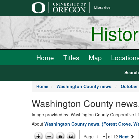
main
content
Histo
Home
Titles
Map
Location
Searc
Home
Washington County news.
October 
Washington County news.
Image provided by: Washington County Cooperative Lib
About
Washington County news. (Forest Grove, Wa
Page
of 12
Next