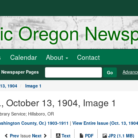
ric Oregon News
s
Calendar
About
Contact
h Newspaper Pages
Advanc
Go
13, 1904
Image 1
, October 13, 1904, Image 1
rary Service; Hillsboro, OR
shington County, Or.) 1903-1911
|
View Entire Issue (Oct. 13, 1904
Prev
Issue
Next
Text
PDF
JP2 (1.1 MB)