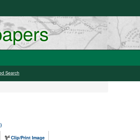
papers
ed Search
)
Clip/Print Image