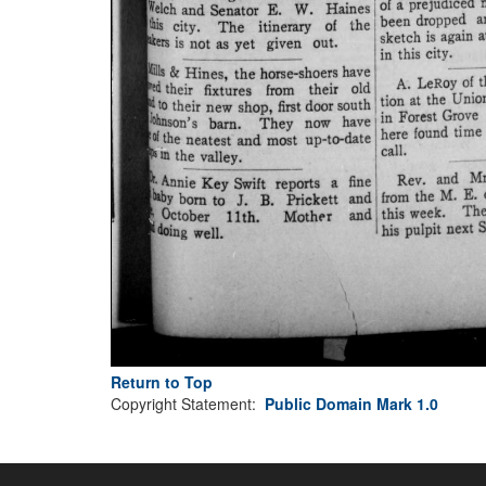
Return to Top
Copyright Statement:
Public Domain Mark 1.0