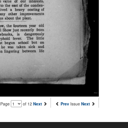
Page
of 12
Next
Prev
Issue
Next