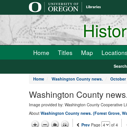
main
content
Histo
Home
Titles
Map
Location
Searc
Home
Washington County news.
October 
Washington County news.
Image provided by: Washington County Cooperative Lib
About
Washington County news. (Forest Grove, Wa
Prev
Page
of 4