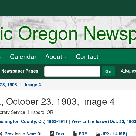
ric Oregon News
s
Calendar
About
Contact
h Newspaper Pages
Advanc
Go
23, 1903
Image 4
, October 23, 1903, Image 4
rary Service; Hillsboro, OR
shington County, Or.) 1903-1911
|
View Entire Issue (Oct. 23, 1903
Prev
Issue
Next
Text
PDF
JP2 (1.4 MB)