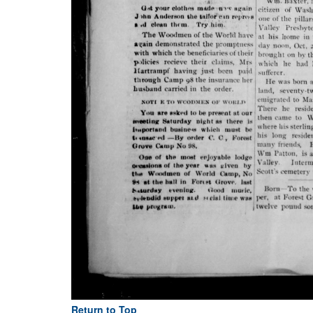
Return to Top