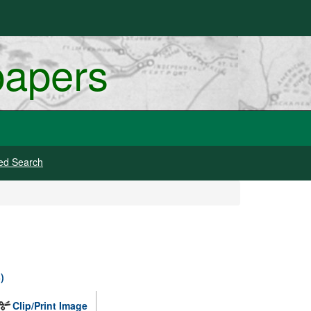
papers
ed Search
)
Clip/Print Image