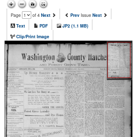
Page
of 4
Next
Prev
Issue
Next
Text
PDF
JP2 (1.1 MB)
Clip/Print Image