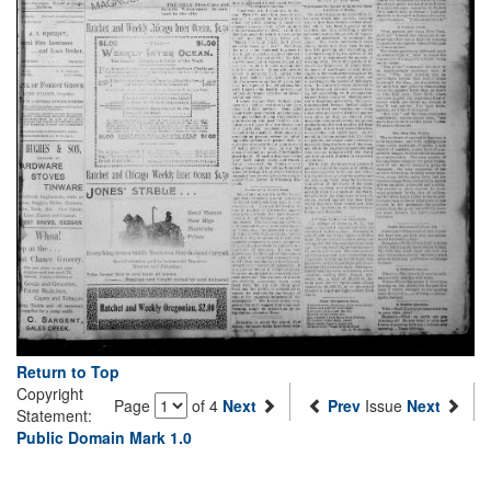
Return to Top
Copyright
Page
of 4
Next
Prev
Issue
Next
Statement:
Public Domain Mark 1.0