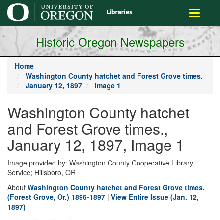
main
Toggle
content
navigati
Historic Oregon Newspapers
Home
Washington County hatchet and Forest Grove times.
January 12, 1897
Image 1
Washington County hatchet
and Forest Grove times.,
January 12, 1897, Image 1
Image provided by: Washington County Cooperative Library
Service; Hillsboro, OR
About
Washington County hatchet and Forest Grove times.
(Forest Grove, Or.) 1896-1897
|
View Entire Issue (Jan. 12,
1897)