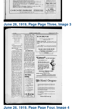
June 26, 1919, Page Page Three, Image 3
June 26, 1919, Page Page Four, Image 4