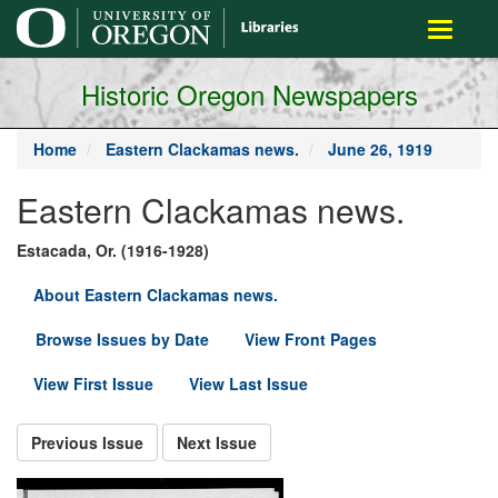
main
Toggle
content
navigati
Historic Oregon Newspapers
Home
Eastern Clackamas news.
June 26, 1919
Eastern Clackamas news.
Estacada, Or. (1916-1928)
About Eastern Clackamas news.
Browse Issues by Date
View Front Pages
View First Issue
View Last Issue
Previous Issue
Next Issue