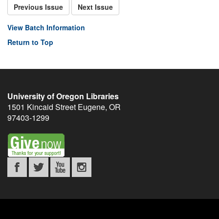
Previous Issue
Next Issue
View Batch Information
Return to Top
University of Oregon Libraries
1501 Kincaid Street
Eugene
,
OR
97403-1299