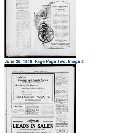
June 26, 1919, Page Page Two, Image 2