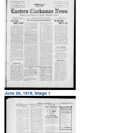
June 26, 1919, Image 1