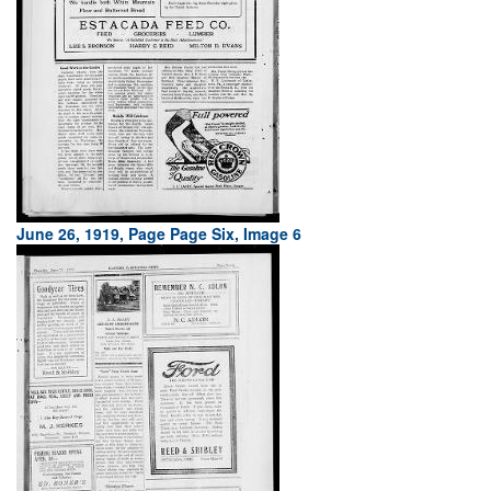
June 26, 1919, Page Page Six, Image 6