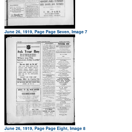
June 26, 1919, Page Page Seven, Image 7
June 26, 1919, Page Page Eight, Image 8