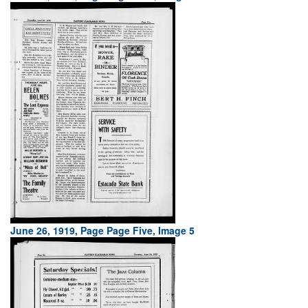
June 26, 1919, Page Page Five, Image 5