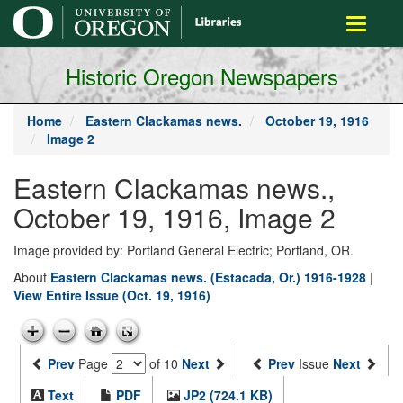
main
Toggle
content
navigati
Historic Oregon Newspapers
Home
Eastern Clackamas news.
October 19, 1916
Image 2
Eastern Clackamas news.,
October 19, 1916, Image 2
Image provided by: Portland General Electric; Portland, OR.
About
Eastern Clackamas news. (Estacada, Or.) 1916-1928
|
View Entire Issue (Oct. 19, 1916)
Prev
Page
of 10
Next
Prev
Issue
Next
Text
PDF
JP2 (724.1 KB)