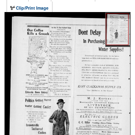
Clip/Print Image