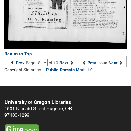
Return to Top
Prev
Page
of 10
Next
Prev
Issue
Next
Copyright Statement:
Public Domain Mark 1.0
University of Oregon Libraries
1501 Kincaid Street
Eugene
,
OR
97403-1299