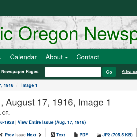
ric Oregon News
s
Calendar
About
Contact
h Newspaper Pages
Advanc
Go
, 1916
Image 1
, August 17, 1916, Image 1
, OR.
16-1928
|
View Entire Issue (Aug. 17, 1916)
Prev
Issue
Next
Text
PDF
JP2 (705.5 KB)