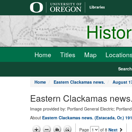
main
content
Histo
Home
Titles
Map
Location
Searc
Home
Eastern Clackamas news.
August 17
Eastern Clackamas news.
Image provided by: Portland General Electric; Portland
About
Eastern Clackamas news. (Estacada, Or.) 19
Page
of 8
Next