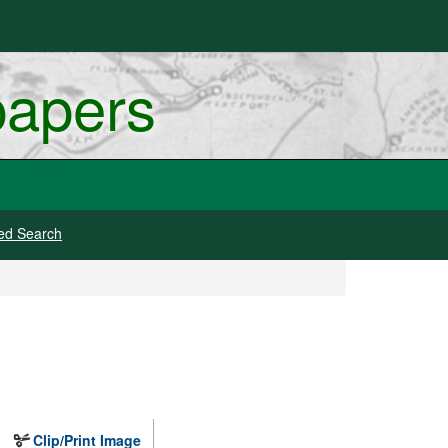
papers
ed Search
Clip/Print Image