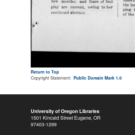
Return to Top
Copyright Statement:
Public Domain Mark 1.0
University of Oregon Libraries
1501 Kincaid Street
Eugene
,
OR
97403-1299