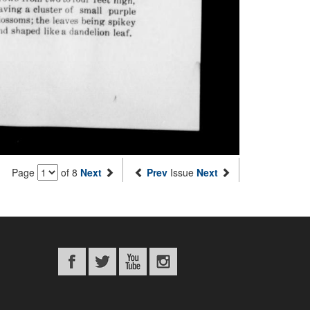
Page
of 8
Next
Prev
Issue
Next