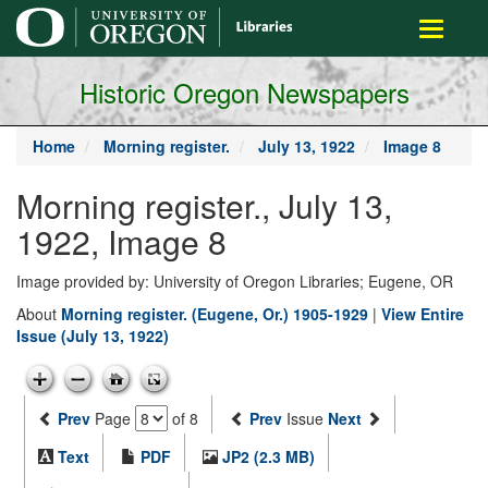
main
Toggle
content
navigati
Historic Oregon Newspapers
Home
Morning register.
July 13, 1922
Image 8
Morning register., July 13,
1922, Image 8
Image provided by: University of Oregon Libraries; Eugene, OR
About
Morning register. (Eugene, Or.) 1905-1929
|
View Entire
Issue (July 13, 1922)
Prev
Page
of 8
Prev
Issue
Next
Text
PDF
JP2 (2.3 MB)