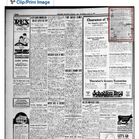
Clip/Print Image