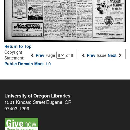
Return to Top
Copyright
Prev
Page
of 8
Prev
Issue
Next
Statement:
Public Domain Mark 1.0
University of Oregon Libraries
1501 Kincaid Street
Eugene
,
OR
97403-1299