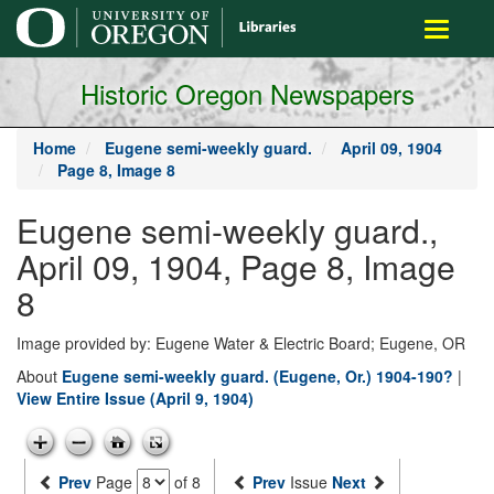
main
Toggle
content
navigati
Historic Oregon Newspapers
Home
Eugene semi-weekly guard.
April 09, 1904
Page 8, Image 8
Eugene semi-weekly guard.,
April 09, 1904, Page 8, Image
8
Image provided by: Eugene Water & Electric Board; Eugene, OR
About
Eugene semi-weekly guard. (Eugene, Or.) 1904-190?
|
View Entire Issue (April 9, 1904)
Prev
Page
of 8
Prev
Issue
Next