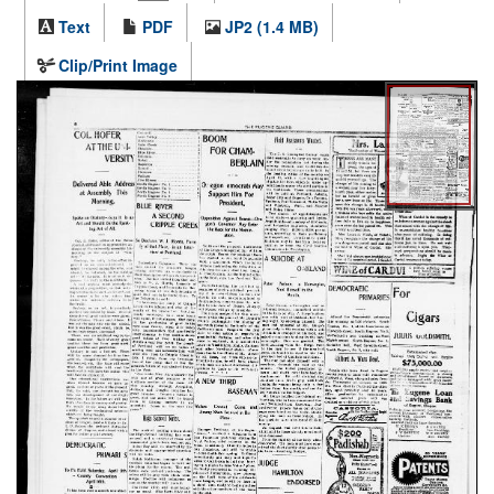
Text
PDF
JP2 (1.4 MB)
Clip/Print Image