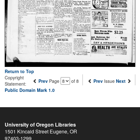
Return to Top
Copyright
Prev
Page
of 8
Prev
Issue
Next
Statement:
Public Domain Mark 1.0
University of Oregon Libraries
1501 Kincaid Street
Eugene
,
OR
97403-1299