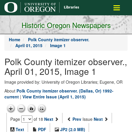
main
Toggle
content
navigati
Historic Oregon Newspapers
Home
Polk County itemizer observer.
April 01, 2015
Image 1
Polk County itemizer observer.,
April 01, 2015, Image 1
Image provided by: University of Oregon Libraries; Eugene, OR
About
Polk County itemizer observer. (Dallas, Or) 1992-
current
|
View Entire Issue (April 1, 2015)
Page
of 18
Next
Prev
Issue
Next
Text
PDF
JP2 (2.0 MB)