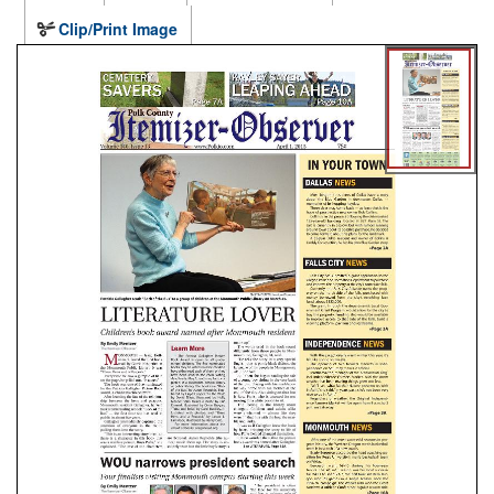
Clip/Print Image