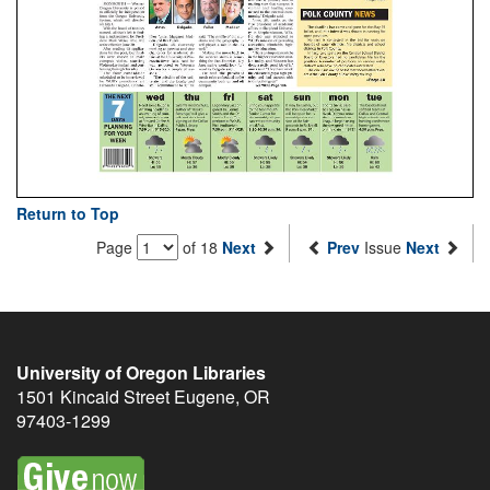
Return to Top
Page
of 18
Next
Prev
Issue
Next
University of Oregon Libraries
1501 Kincaid Street
Eugene
,
OR
97403-1299