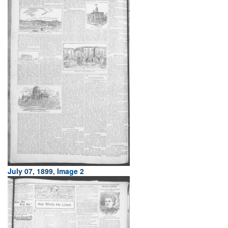
July 07, 1899, Image 2