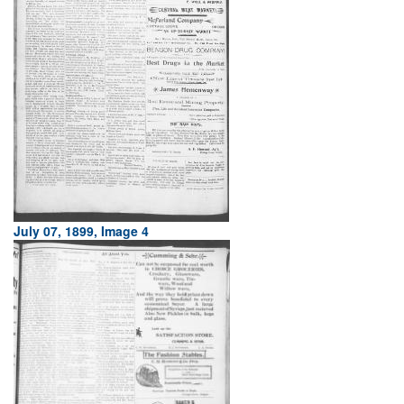
July 07, 1899, Image 4