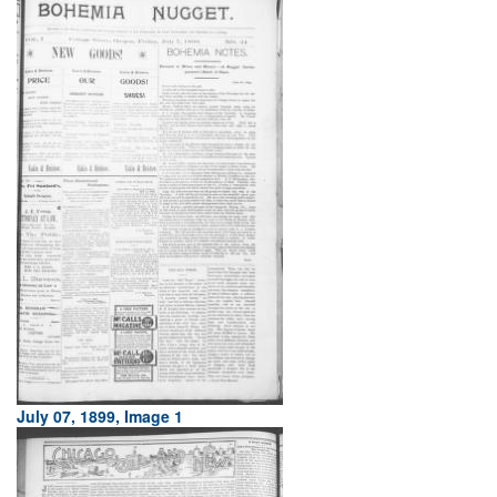
July 07, 1899, Image 1