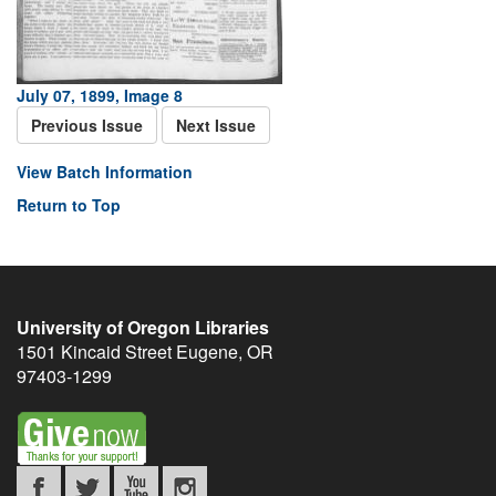
July 07, 1899, Image 8
Previous Issue
Next Issue
View Batch Information
Return to Top
University of Oregon Libraries
1501 Kincaid Street
Eugene
,
OR
97403-1299