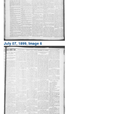
July 07, 1899, Image 6