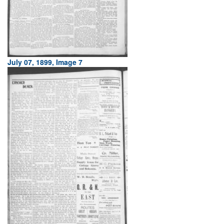
July 07, 1899, Image 7