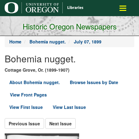
main
Toggle
content
navigati
Historic Oregon Newspapers
Home
Bohemia nugget.
July 07, 1899
Bohemia nugget.
Cottage Grove, Or. (1899-1907)
About Bohemia nugget.
Browse Issues by Date
View Front Pages
View First Issue
View Last Issue
Previous Issue
Next Issue