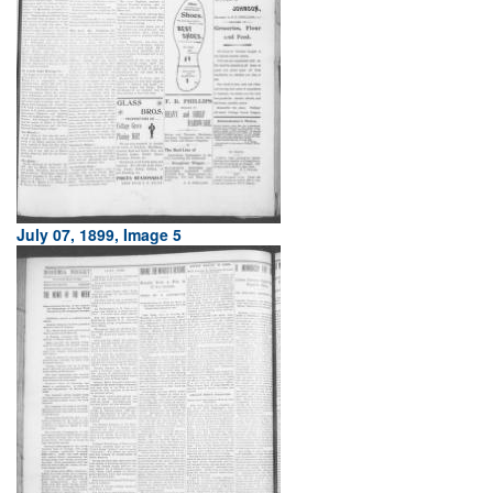
July 07, 1899, Image 5