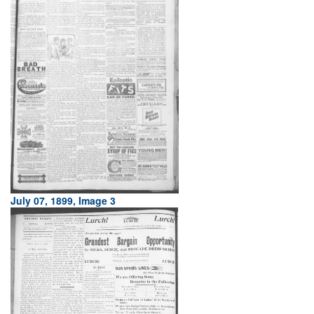
July 07, 1899, Image 3