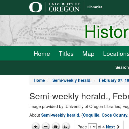
main
content
Histo
Home
Titles
Map
Location
Searc
Home
Semi-weekly herald.
February 07, 1
Semi-weekly herald., Feb
Image provided by: University of Oregon Libraries; E
About
Semi-weekly herald. (Coquille, Coos County,
Page
of 4
Next