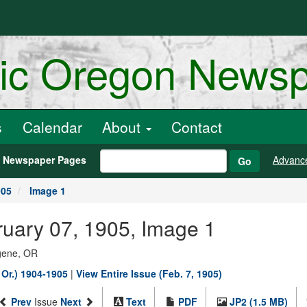
ric Oregon News
s
Calendar
About
Contact
h Newspaper Pages
Advanc
Go
905
Image 1
ruary 07, 1905, Image 1
ugene, OR
 Or.) 1904-1905
|
View Entire Issue (Feb. 7, 1905)
Prev
Issue
Next
Text
PDF
JP2 (1.5 MB)