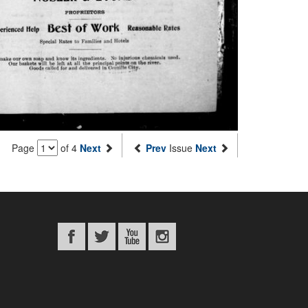
Page
of 4
Next
Prev
Issue
Next