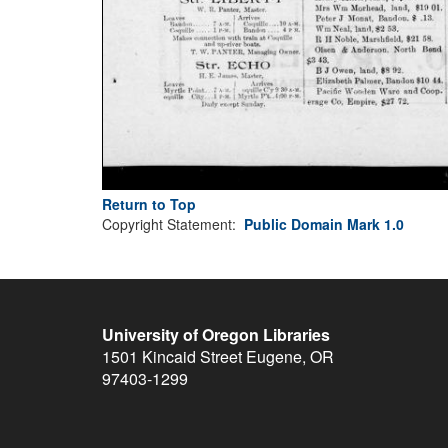
Return to Top
Copyright Statement:
Public Domain Mark 1.0
University of Oregon Libraries
1501 Kincaid Street
Eugene
,
OR
97403-1299