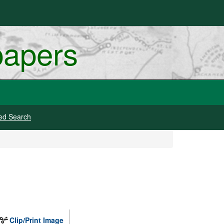
papers
ed Search
Clip/Print Image