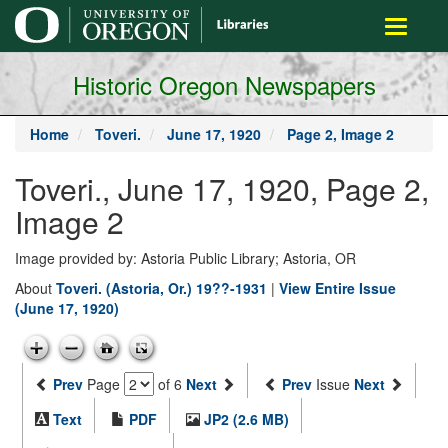
main
Toggle
content
navigati
Historic Oregon Newspapers
Home
Toveri.
June 17, 1920
Page 2, Image 2
Toveri., June 17, 1920, Page 2,
Image 2
Image provided by: Astoria Public Library; Astoria, OR
About
Toveri. (Astoria, Or.) 19??-1931
|
View Entire Issue
(June 17, 1920)
Prev
Page
of 6
Next
Prev
Issue
Next
Text
PDF
JP2 (2.6 MB)