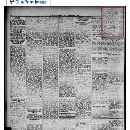
Clip/Print Image