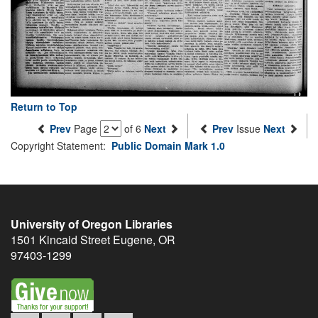
Return to Top
Prev
Page
of 6
Next
Prev
Issue
Next
Copyright Statement:
Public Domain Mark 1.0
University of Oregon Libraries
1501 Kincaid Street
Eugene
,
OR
97403-1299