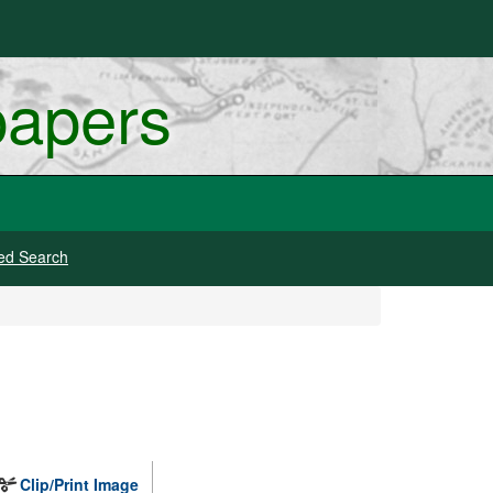
papers
ed Search
Clip/Print Image