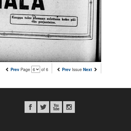
Prev
Page
of 6
Prev
Issue
Next