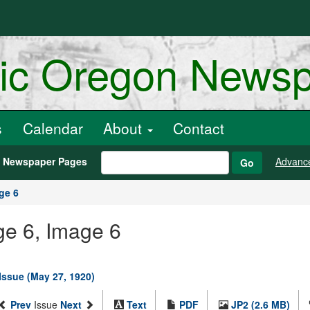
ric Oregon News
s
Calendar
About
Contact
h Newspaper Pages
Advanc
Go
ge 6
ge 6, Image 6
 Issue (May 27, 1920)
Prev
Issue
Next
Text
PDF
JP2 (2.6 MB)