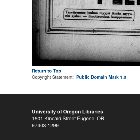
Return to Top
Copyright Statement:
Public Domain Mark 1.0
University of Oregon Libraries
1501 Kincaid Street
Eugene
,
OR
97403-1299