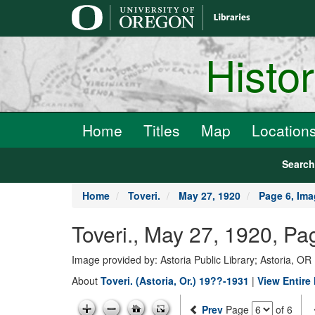
main
content
Histo
Home
Titles
Map
Location
Searc
Home
Toveri.
May 27, 1920
Page 6, Ima
Toveri., May 27, 1920, Pa
Image provided by: Astoria Public Library; Astoria, OR
About
Toveri. (Astoria, Or.) 19??-1931
|
View Entire
Prev
Page
of 6