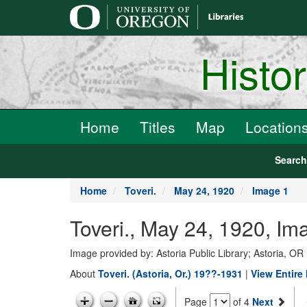
main
content
Histo
Home
Titles
Map
Location
Searc
Home
Toveri.
May 24, 1920
Image 1
Toveri., May 24, 1920, Im
Image provided by: Astoria Public Library; Astoria, OR
About
Toveri. (Astoria, Or.) 19??-1931
|
View Entire
Page
of 4
Next