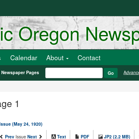
ric Oregon News
s
Calendar
About
Contact
h Newspaper Pages
Advanc
Go
age 1
 Issue (May 24, 1920)
Prev
Issue
Next
Text
PDF
JP2 (2.2 MB)