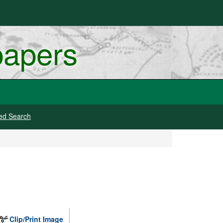
papers
ed Search
Clip/Print Image