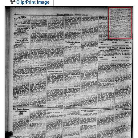
Clip/Print Image