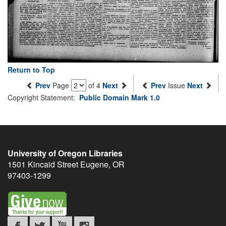
Return to Top
Prev
Page
of 4
Next
Prev
Issue
Next
Copyright Statement:
Public Domain Mark 1.0
University of Oregon Libraries
1501 Kincaid Street
Eugene
,
OR
97403-1299