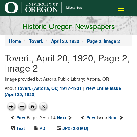
main
Toggle
content
navigati
Historic Oregon Newspapers
Home
Toveri.
April 20, 1920
Page 2, Image 2
Toveri., April 20, 1920, Page 2,
Image 2
Image provided by: Astoria Public Library; Astoria, OR
About
Toveri. (Astoria, Or.) 19??-1931
|
View Entire Issue
(April 20, 1920)
Prev
Page
of 4
Next
Prev
Issue
Next
Text
PDF
JP2 (2.6 MB)