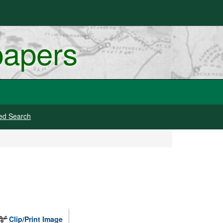
papers
ed Search
Clip/Print Image