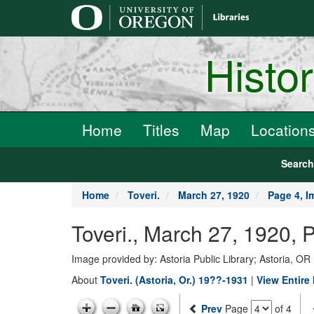
main
content
Histo
Home
Titles
Map
Location
Searc
Home
Toveri.
March 27, 1920
Page 4, I
Toveri., March 27, 1920, 
Image provided by: Astoria Public Library; Astoria, OR
About
Toveri. (Astoria, Or.) 19??-1931
|
View Entire
Prev
Page
of 4