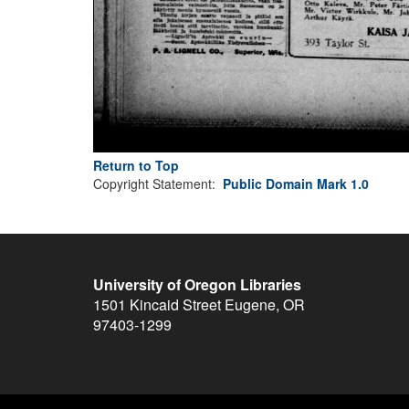
Return to Top
Copyright Statement:
Public Domain Mark 1.0
University of Oregon Libraries
1501 Kincaid Street
Eugene
,
OR
97403-1299