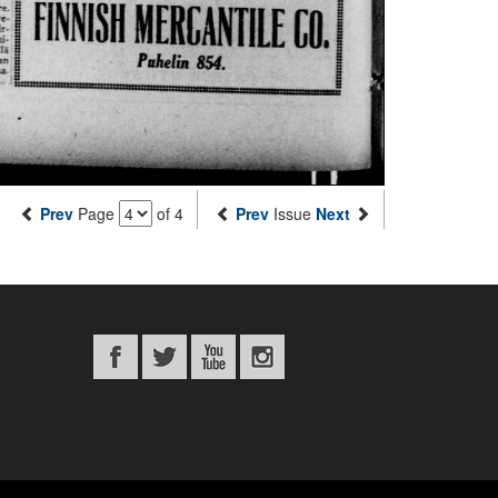
Prev
Page
of 4
Prev
Issue
Next