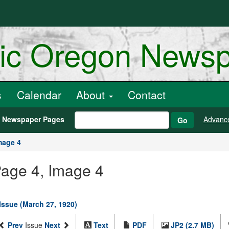
ric Oregon News
s
Calendar
About
Contact
h Newspaper Pages
Advanc
Go
mage 4
Page 4, Image 4
 Issue (March 27, 1920)
Prev
Issue
Next
Text
PDF
JP2 (2.7 MB)