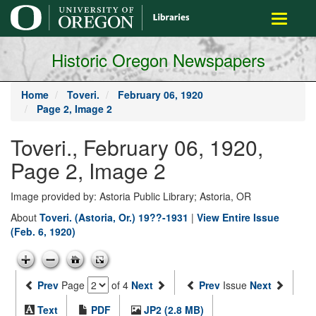
main
Toggle
content
navigati
Historic Oregon Newspapers
Home
Toveri.
February 06, 1920
Page 2, Image 2
Toveri., February 06, 1920,
Page 2, Image 2
Image provided by: Astoria Public Library; Astoria, OR
About
Toveri. (Astoria, Or.) 19??-1931
|
View Entire Issue
(Feb. 6, 1920)
Prev
Page
of 4
Next
Prev
Issue
Next
Text
PDF
JP2 (2.8 MB)