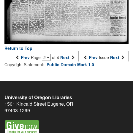
Return to Top
Prev
Page
of 4
Next
Prev
Issue
Next
Copyright Statement:
Public Domain Mark 1.0
University of Oregon Libraries
1501 Kincaid Street
Eugene
,
OR
97403-1299