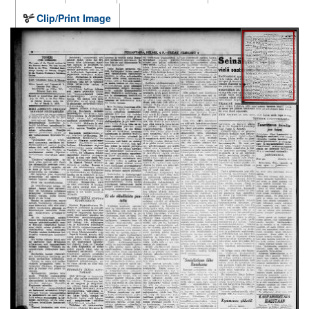
Clip/Print Image