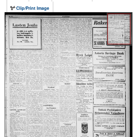
Clip/Print Image