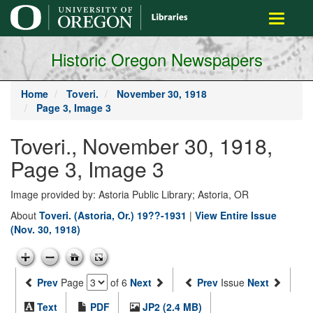
main
Toggle
content
navigati
Historic Oregon Newspapers
Home
Toveri.
November 30, 1918
Page 3, Image 3
Toveri., November 30, 1918,
Page 3, Image 3
Image provided by: Astoria Public Library; Astoria, OR
About
Toveri. (Astoria, Or.) 19??-1931
|
View Entire Issue
(Nov. 30, 1918)
Prev
Page
of 6
Next
Prev
Issue
Next
Text
PDF
JP2 (2.4 MB)