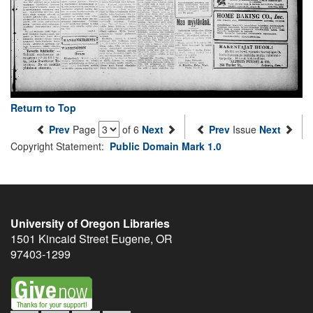
Return to Top
Prev
Page
of 6
Next
Prev
Issue
Next
Copyright Statement:
Public Domain Mark 1.0
University of Oregon Libraries
1501 Kincaid Street
Eugene
,
OR
97403-1299