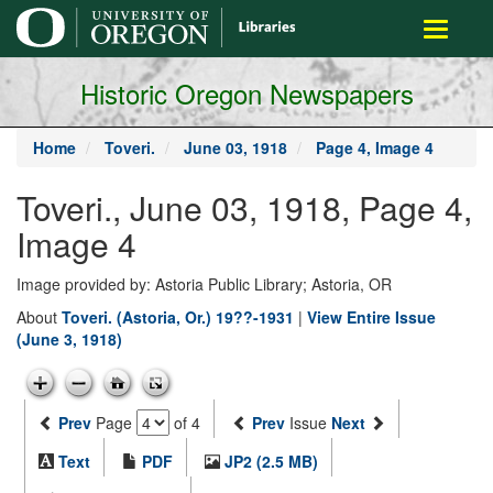
main
Toggle
content
navigati
Historic Oregon Newspapers
Home
Toveri.
June 03, 1918
Page 4, Image 4
Toveri., June 03, 1918, Page 4,
Image 4
Image provided by: Astoria Public Library; Astoria, OR
About
Toveri. (Astoria, Or.) 19??-1931
|
View Entire Issue
(June 3, 1918)
Prev
Page
of 4
Prev
Issue
Next
Text
PDF
JP2 (2.5 MB)