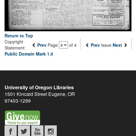
Return to Top
Copyright
Prev
Page
of 4
Prev
Issue
Next
Statement:
Public Domain Mark 1.0
University of Oregon Libraries
1501 Kincaid Street
Eugene
,
OR
97403-1299