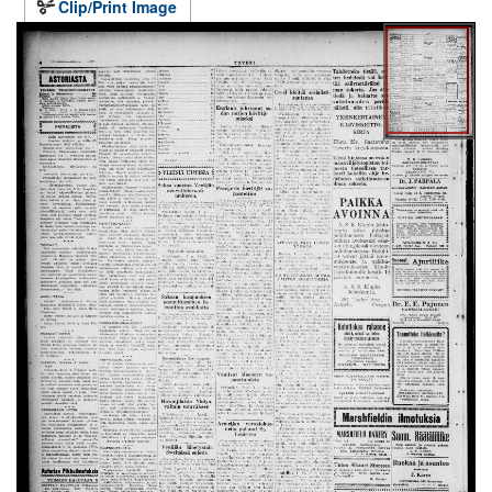
Clip/Print Image