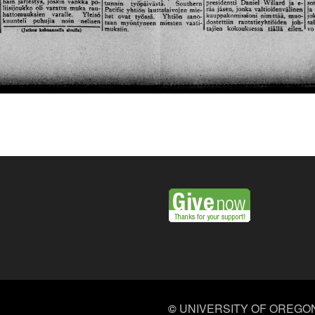
©
UNIVERSITY OF OREGO