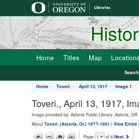
main
content
Histo
Home
Titles
Map
Location
Searc
Home
Toveri.
April 13, 1917
Image 1
Toveri., April 13, 1917, I
Image provided by: Astoria Public Library; Astoria, OR
About
Toveri. (Astoria, Or.) 19??-1931
|
View Entire 
Page
of 4
Next