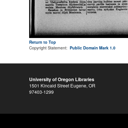
Return to Top
Copyright Statement:
Public Domain Mark 1.0
University of Oregon Libraries
1501 Kincaid Street
Eugene
,
OR
97403-1299