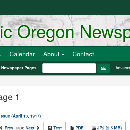
ric Oregon News
s
Calendar
About
Contact
h Newspaper Pages
Advanc
Go
mage 1
Issue (April 13, 1917)
Prev
Issue
Next
Text
PDF
JP2 (2.5 MB)