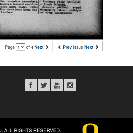
Page
of 4
Next
Prev
Issue
Next
N
.
ALL RIGHTS RESERVED.