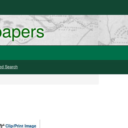
papers
ed Search
Clip/Print Image