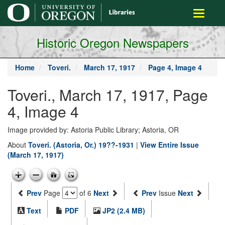
main
Toggle
content
navigati
Historic Oregon Newspapers
Home
Toveri.
March 17, 1917
Page 4, Image 4
Toveri., March 17, 1917, Page
4, Image 4
Image provided by: Astoria Public Library; Astoria, OR
About
Toveri. (Astoria, Or.) 19??-1931
|
View Entire Issue
(March 17, 1917)
Prev
Page
of 6
Next
Prev
Issue
Next
Text
PDF
JP2 (2.4 MB)