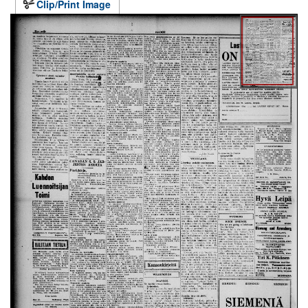
Clip/Print Image