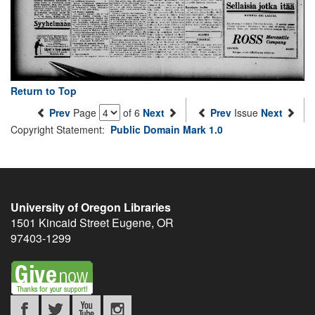
Return to Top
Prev
Page
of 6
Next
Prev
Issue
Next
Copyright Statement:
Public Domain Mark 1.0
University of Oregon Libraries
1501 Kincaid Street
Eugene
,
OR
97403-1299