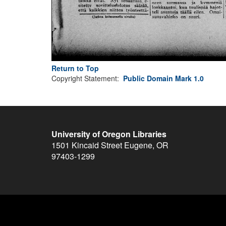
Return to Top
Copyright Statement:
Public Domain Mark 1.0
University of Oregon Libraries
1501 Kincaid Street
Eugene
,
OR
97403-1299