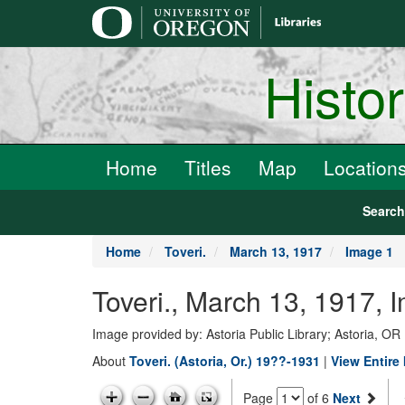
main
content
Histo
Home
Titles
Map
Location
Searc
Home
Toveri.
March 13, 1917
Image 1
Toveri., March 13, 1917, 
Image provided by: Astoria Public Library; Astoria, OR
About
Toveri. (Astoria, Or.) 19??-1931
|
View Entire
Page
of 6
Next