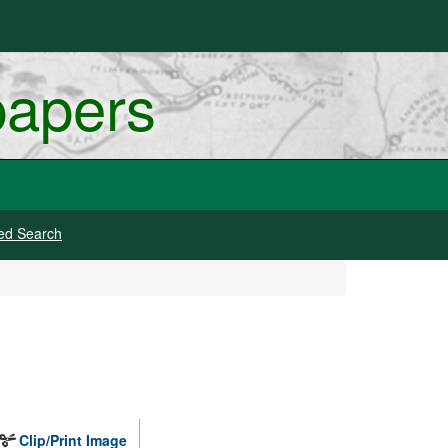
papers
ed Search
Clip/Print Image