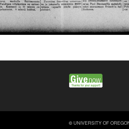
©
UNIVERSITY OF OREGO