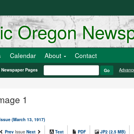
ric Oregon News
s
Calendar
About
Contact
h Newspaper Pages
Advanc
Go
Image 1
 Issue (March 13, 1917)
Prev
Issue
Next
Text
PDF
JP2 (2.5 MB)