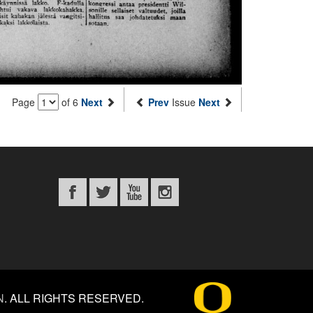
Page
of 6
Next
Prev
Issue
Next
N
.
ALL RIGHTS RESERVED.