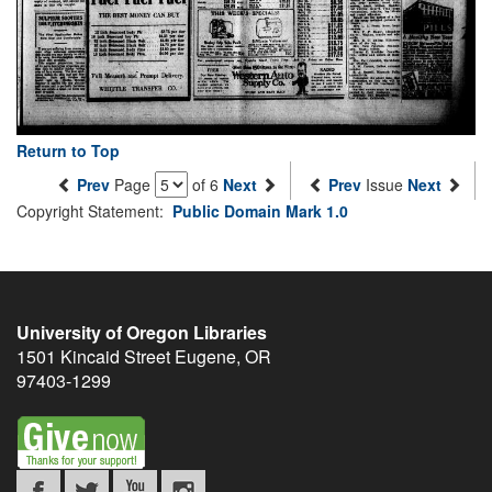
Return to Top
Prev
Page
of 6
Next
Prev
Issue
Next
Copyright Statement:
Public Domain Mark 1.0
University of Oregon Libraries
1501 Kincaid Street
Eugene
,
OR
97403-1299