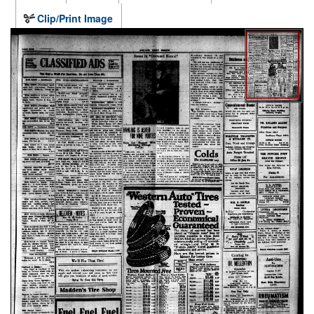
Clip/Print Image