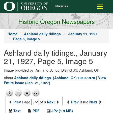
main
Toggle
content
navigati
Historic Oregon Newspapers
Home
Ashland daily tidings.
January 21, 1927
Page 5, Image 5
Ashland daily tidings., January
21, 1927, Page 5, Image 5
Image provided by: Ashland School District #5; Ashland, OR
About
Ashland daily tidings. (Ashland, Or.) 1919-1970
|
View
Entire Issue (Jan. 21, 1927)
Prev
Page
of 6
Next
Prev
Issue
Next
Text
PDF
JP2 (1.9 MB)