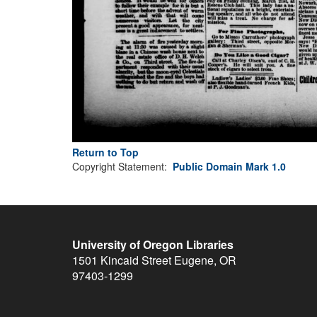
Return to Top
Copyright Statement:
Public Domain Mark 1.0
University of Oregon Libraries
1501 Kincaid Street
Eugene
,
OR
97403-1299