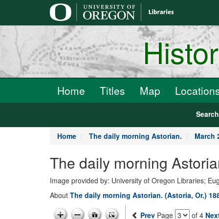
main
content
Histo
Home
Titles
Map
Location
Searc
Home
The daily morning Astorian.
March 
The daily morning Astoria
Image provided by: University of Oregon Libraries; E
About
The daily morning Astorian. (Astoria, Or.) 1
Prev
Page
of 4
Nex