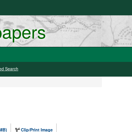
papers
ed Search
 MB)
Clip/Print Image