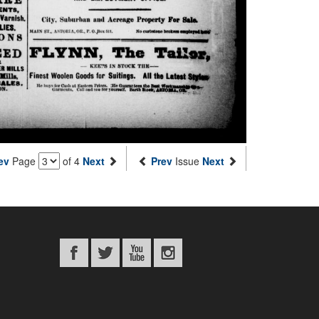
ev
Page
of 4
Next
Prev
Issue
Next