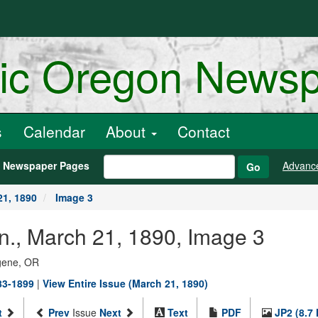
ric Oregon News
s
Calendar
About
Contact
h Newspaper Pages
Advanc
Go
21, 1890
Image 3
n., March 21, 1890, Image 3
ugene, OR
883-1899
|
View Entire Issue (March 21, 1890)
t
Prev
Issue
Next
Text
PDF
JP2 (8.7